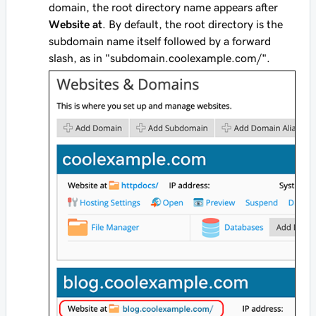
domain, the root directory name appears after
Website at
. By default, the root directory is the
subdomain name itself followed by a forward
slash, as in "subdomain.coolexample.com/".