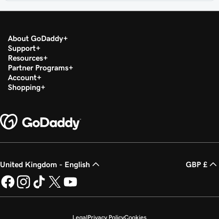
About GoDaddy
Support
Resources
Partner Programs
Account
Shopping
United Kingdom - English
GBP £
Legal
Privacy Policy
Cookies