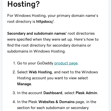
Hosting?
For Windows Hosting, your primary domain name's
root directory is
httpdocs/
.
Secondary and subdomain names'
root directories
were specified when they were set up. Here's how to
find the root directory for secondary domains or
subdomains in Windows Hosting.
Go to your GoDaddy
product page
.
Select
Web Hosting
, and next to the Windows
Hosting account you want to view select
Manage
.
In the account
Dashboard
, select
Plesk Admin
.
In the Plesk
Websites & Domains
page, in the
section for each subdomain or secondary