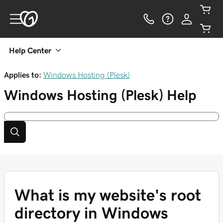
Help Center
Applies to:
Windows Hosting (Plesk)
Windows Hosting (Plesk)
Help
What is my website's root
directory in Windows