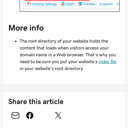
More info
The root directory of your website holds the
content that loads when visitors access your
domain name in a Web browser. That's why you
need to be sure you put your website's
index file
in your website's root directory.
Share this article