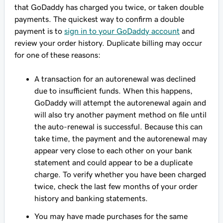
that GoDaddy has charged you twice, or taken double
payments. The quickest way to confirm a double
payment is to
sign in to your GoDaddy account
and
review your order history. Duplicate billing may occur
for one of these reasons:
A transaction for an autorenewal was declined
due to insufficient funds. When this happens,
GoDaddy will attempt the autorenewal again and
will also try another payment method on file until
the auto-renewal is successful. Because this can
take time, the payment and the autorenewal may
appear very close to each other on your bank
statement and could appear to be a duplicate
charge. To verify whether you have been charged
twice, check the last few months of your order
history and banking statements.
You may have made purchases for the same