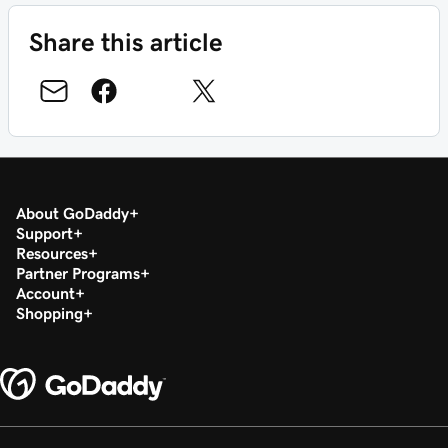
Share this article
About GoDaddy
Support
Resources
Partner Programs
Account
Shopping