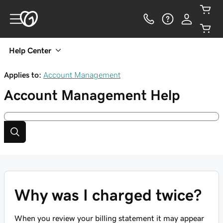
Help Center
Applies to:
Account Management
Account Management
Help
Why was I charged twice?
When you review your billing statement it may appear