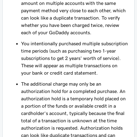
amount on multiple accounts with the same
payment method very close to each other, which
can look like a duplicate transaction. To verify
whether you have been charged twice, review
each of your GoDaddy accounts.
You intentionally purchased multiple subscription
time periods (such as purchasing two 1-year
subscriptions to get 2 years' worth of service).
These will appear as multiple transactions on
your bank or credit card statement.
The additional charge may only be an
authorization hold for a completed purchase. An
authorization hold is a temporary hold placed on
a portion of the funds or available credit in a
cardholder’s account, typically because the final
total of a transaction is unknown at the time
authorization is requested. Authorization holds
can look like duplicate transactions and can