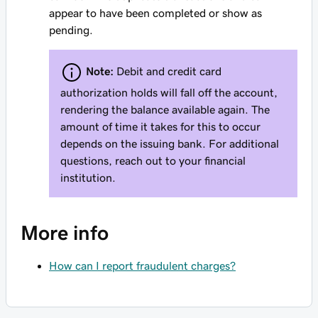
appear to have been completed or show as
pending.
Note:
Debit and credit card
authorization holds will fall off the account,
rendering the balance available again. The
amount of time it takes for this to occur
depends on the issuing bank. For additional
questions, reach out to your financial
institution.
More info
How can I report fraudulent charges?