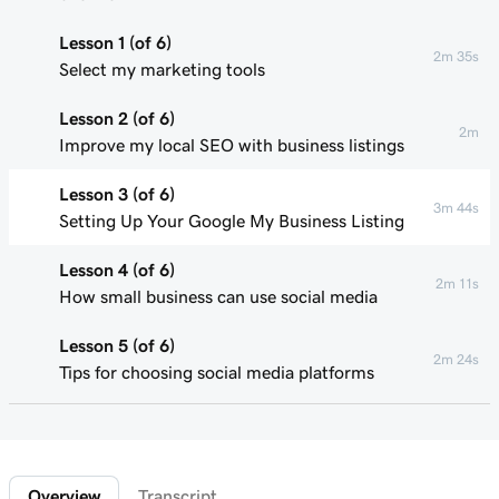
Lesson 1 (of 6)
2m 35s
Select my marketing tools
Lesson 2 (of 6)
2m
Improve my local SEO with business listings
Lesson 3 (of 6)
3m 44s
Setting Up Your Google My Business Listing
Lesson 4 (of 6)
2m 11s
How small business can use social media
Lesson 5 (of 6)
2m 24s
Tips for choosing social media platforms
Lesson 6 (of 6)
Connect to Facebook in Websites +
1m 42s
Marketing
Overview
Transcript