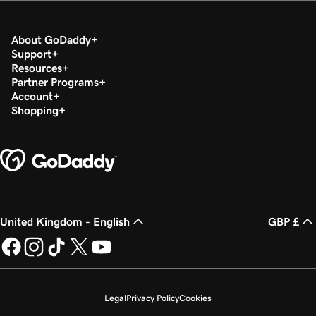
About GoDaddy
Support
Resources
Partner Programs
Account
Shopping
United Kingdom - English
GBP £
Legal
Privacy Policy
Cookies