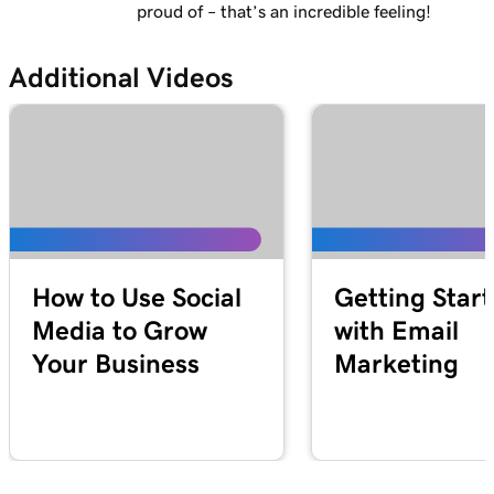
proud of – that’s an incredible feeling!
Additional Videos
How to Use Social
Getting Star
Media to Grow
with Email
Your Business
Marketing