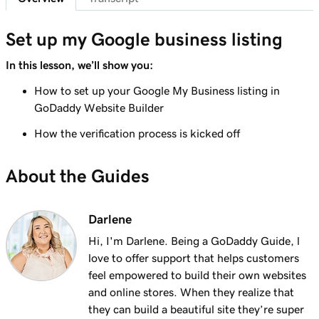
Set up my Google business listing
In this lesson, we’ll show you:
How to set up your Google My Business listing in
GoDaddy Website Builder
How the verification process is kicked off
About the Guides
Darlene
Hi, I'm Darlene. Being a GoDaddy Guide, l
love to offer support that helps customers
feel empowered to build their own websites
and online stores. When they realize that
they can build a beautiful site they’re super