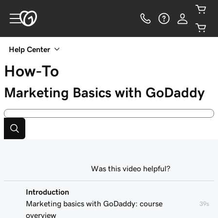
Help Center
How-To
Marketing Basics with GoDaddy
Was this video helpful?
Introduction
Marketing basics with GoDaddy: course
39s
overview