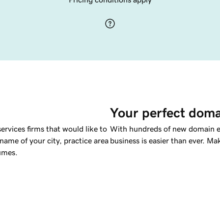
Your perfect doma
services firms that would like to
With hundreds of new domain ex
e name of your city, practice area
business is easier than ever. M
lumes.