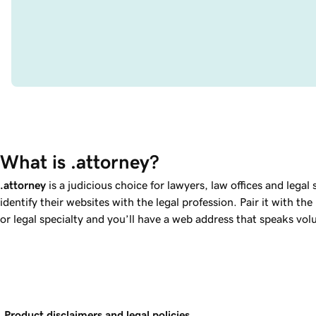
What is .attorney?
.attorney
is a judicious choice for lawyers, law offices and legal 
identify their websites with the legal profession. Pair it with th
or legal specialty and you’ll have a web address that speaks vo
Product disclaimers and legal policies.