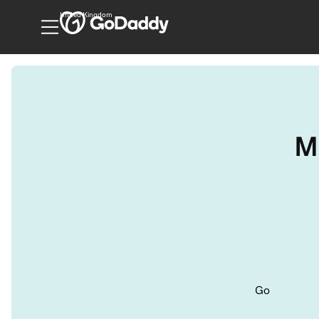
United Kingdom
M
Go