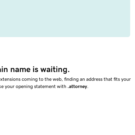
in name is waiting.
tensions coming to the web, finding an address that fits your
ake your opening statement with
.attorney
.