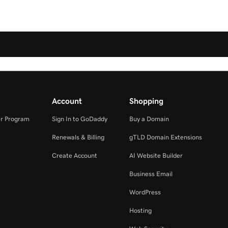
Account
Shopping
r Program
Sign In to GoDaddy
Buy a Domain
Renewals & Billing
gTLD Domain Extensions
Create Account
AI Website Builder
Business Email
WordPress
Hosting