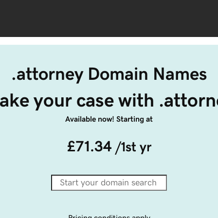
.attorney Domain Names
ake your case with .attorn
Available now! Starting at
£71.34
/1st yr
Pricing conditions apply