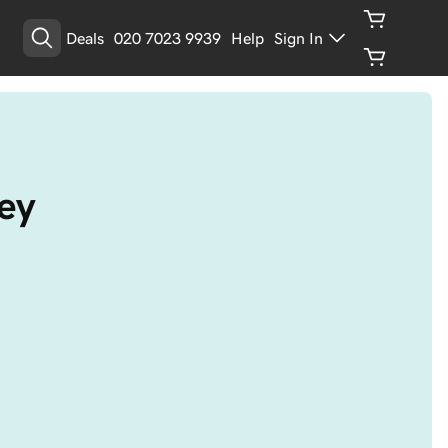
Deals
020 7023 9939
Help
Sign In
ey