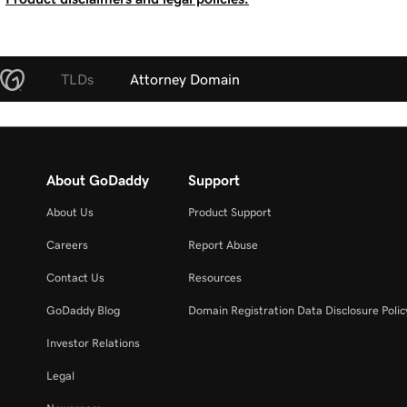
TLDs
Attorney Domain
About GoDaddy
Support
About Us
Product Support
Careers
Report Abuse
Contact Us
Resources
GoDaddy Blog
Domain Registration Data Disclosure Polic
Investor Relations
Legal