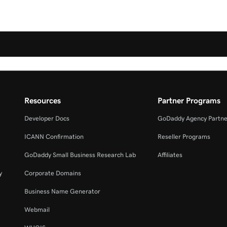
Resources
Partner Programs
Developer Docs
GoDaddy Agency Partne
ICANN Confirmation
Reseller Programs
GoDaddy Small Business Research Lab
Affiliates
y
Corporate Domains
Business Name Generator
Webmail