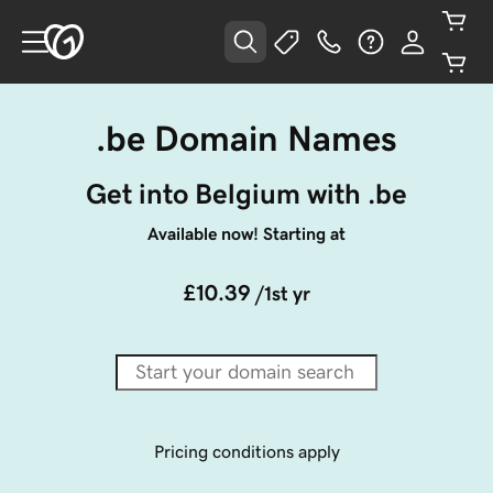
.be Domain Names
Get into Belgium with .be
Available now! Starting at
£10.39
/1st yr
Pricing conditions apply