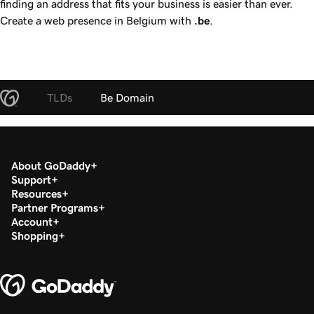
finding an address that fits your business is easier than ever.
Create a web presence in Belgium with
.be
.
TLDs
Be Domain
About GoDaddy
Support
Resources
Partner Programs
Account
Shopping