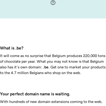
What is .be?
It will come as no surprise that Belgium produces 220,000 tons
of chocolate per year. What you may not know is that Belgium
also has it’s own domain:
.be
. Get one to market your products
to the 4.7 million Belgians who shop on the web.
Your perfect domain name is waiting.
With hundreds of new domain extensions coming to the web,