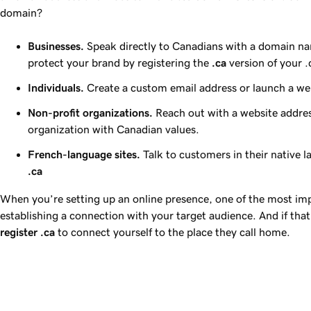
domain?
Businesses.
Speak directly to Canadians with a domain na
protect your brand by registering the
.ca
version of your 
Individuals.
Create a custom email address or launch a webs
Non-profit organizations.
Reach out with a website addres
organization with Canadian values.
French-language sites.
Talk to customers in their native 
.ca
When you’re setting up an online presence, one of the most imp
establishing a connection with your target audience. And if that
register
.ca
to connect yourself to the place they call home.