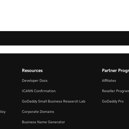
Resources
Partner Prog
Developer Docs
Affiliates
ICANN Confirmation
Reseller Progra
GoDaddy Small Business Research Lab
GoDaddy Pro
licy
Corporate Domains
Business Name Generator