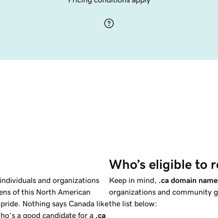
Who’s eligible to r
individuals and organizations
Keep in mind,
.ca domain name
zens of this North American
organizations and community gr
pride. Nothing says Canada like
the list below:
ho’s a good candidate for a
.ca