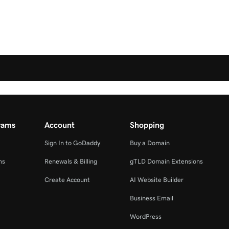
rams
Account
Shopping
Sign In to GoDaddy
Buy a Domain
ms
Renewals & Billing
gTLD Domain Extensions
Create Account
AI Website Builder
Business Email
WordPress