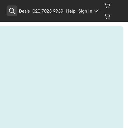
Deals
020 7023 9939
Help
Sign In