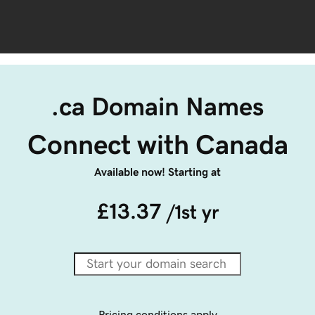
.ca Domain Names
Connect with Canada
Available now! Starting at
£13.37
/1st yr
Pricing conditions apply