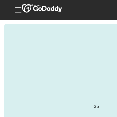
United Kingdom
Go