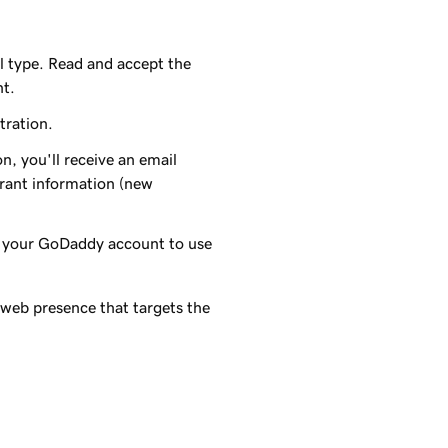
l type. Read and accept the
nt.
tration.
n, you'll receive an email
trant information (new
o your
GoDaddy
account to use
 web presence that targets the