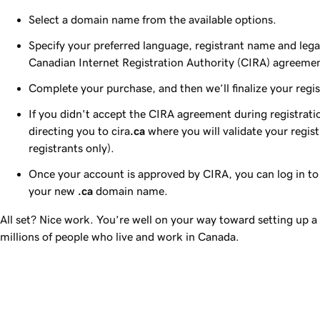
Select a domain name from the available options.
Specify your preferred language, registrant name and lega
Canadian Internet Registration Authority (CIRA) agreeme
Complete your purchase, and then we’ll finalize your regis
If you didn't accept the CIRA agreement during registratio
directing you to cira
.ca
where you will validate your regis
registrants only).
Once your account is approved by CIRA, you can log in t
your new
.ca
domain name.
All set? Nice work. You’re well on your way toward setting up a
millions of people who live and work in Canada.