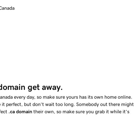
 Canada
 domain get away.
Canada every day, so make sure yours has its own home online.
 it perfect, but don’t wait too long. Somebody out there might
fect
.ca
domain
their own, so make sure you grab it while it’s