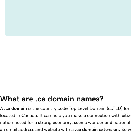
What are .ca domain names?
A
.ca
domain
is the country code Top Level Domain (ccTLD) for 
located in Canada. It can help you make a connection with citi
nation noted for a strong economy, scenic wonder and national 
an email address and website with a
.ca
domain extension.
So w