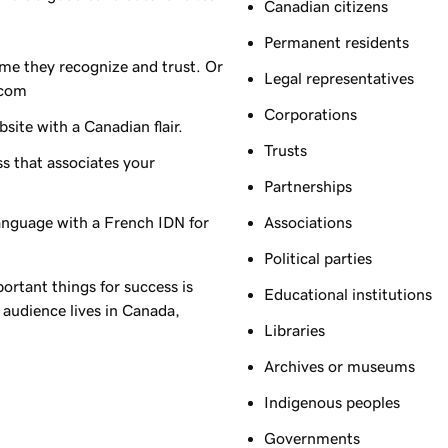
Canadian citizens
Permanent residents
me they recognize and trust. Or
Legal representatives
.com
Corporations
ite with a Canadian flair.
Trusts
s that associates your
Partnerships
language with a French IDN for
Associations
Political parties
ortant things for success is
Educational institutions
 audience lives in Canada,
Libraries
Archives or museums
Indigenous peoples
Governments