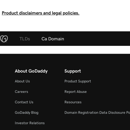
Product disclaimers and legal policies.
TLDs
Ca Domain
About GoDaddy
Support
About Us
Product Support
Careers
Report Abuse
Contact Us
Resources
GoDaddy Blog
Domain Registration Data Disclosure Po
Investor Relations