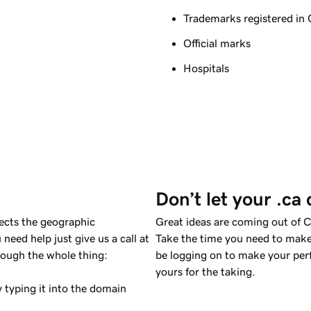
Trademarks registered in
Official marks
Hospitals
Don’t let your .ca
lects the geographic
Great ideas are coming out of 
need help just give us a call at
Take the time you need to make
rough the whole thing:
be logging on to make your per
yours for the taking.
 typing it into the domain