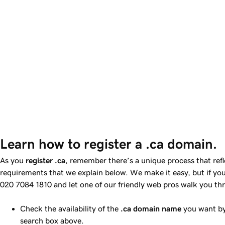
Learn how to register a .ca domain.
As you
register .ca
, remember there’s a unique process that ref
requirements that we explain below. We make it easy, but if you 
020 7084 1810
and let one of our friendly web pros walk you th
Check the availability of the
.ca domain name
you want by
search box above.