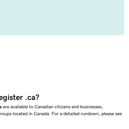
egister .ca?
s
are available to Canadian citizens and businesses,
oups located in Canada. For a detailed rundown, please see