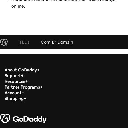
online.
TLDs
Com Br Domain
About GoDaddy
Support
Resources
Partner Programs
Account
Shopping