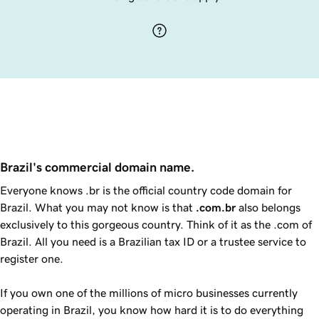
Brazil's commercial domain name.
Everyone knows .br is the official country code domain for
Brazil. What you may not know is that
.com.br
also belongs
exclusively to this gorgeous country. Think of it as the .com of
Brazil. All you need is a Brazilian tax ID or a trustee service to
register one.
If you own one of the millions of micro businesses currently
operating in Brazil, you know how hard it is to do everything