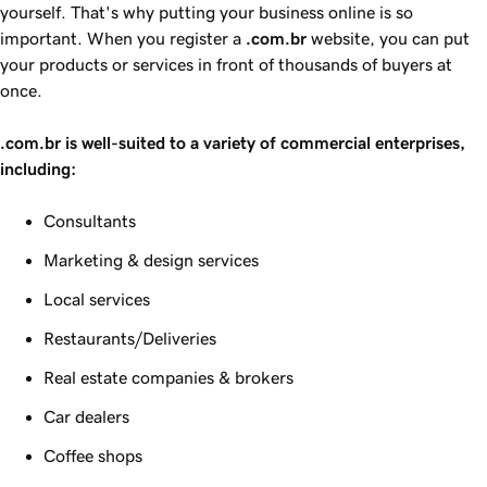
yourself. That's why putting your business online is so
important. When you register a
.com.br
website, you can put
your products or services in front of thousands of buyers at
once.
.com.br is well-suited to a variety of commercial enterprises,
including:
Consultants
Marketing & design services
Local services
Restaurants/Deliveries
Real estate companies & brokers
Car dealers
Coffee shops