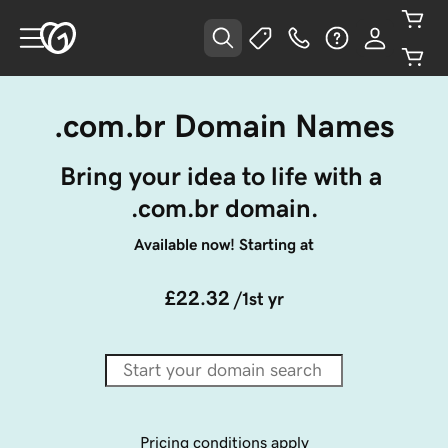
.com.br Domain Names
Bring your idea to life with a 
.com.br domain.
Available now! Starting at
£22.32
/1st yr
Pricing conditions apply