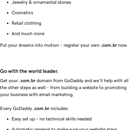
Jewelry & ornamental stones
Cosmetics
Retail clothing
And much more
Put your dreams into motion – register your own
.com.br
now.
Go with the world leader.
Get your
.com.br
domain from
GoDaddy
and we’ll help with all
the other steps as well – from building a website to promoting
your business with email marketing.
Every
GoDaddy
.com.br
includes:
Easy set up – no technical skills needed
Automatic renewal to make sure your website stays