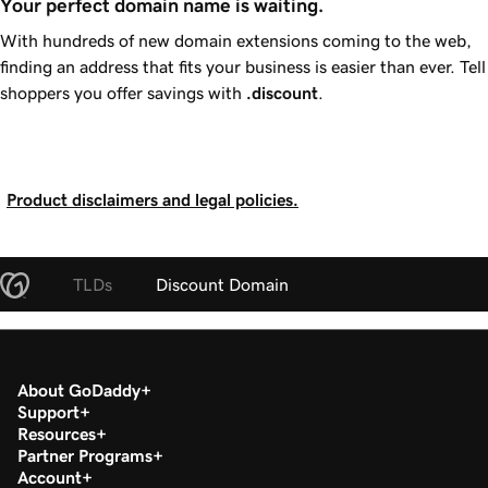
Your perfect domain name is waiting.
With hundreds of new domain extensions coming to the web,
finding an address that fits your business is easier than ever. Tell
shoppers you offer savings with
.discount
.
Product disclaimers and legal policies.
TLDs
Discount Domain
About GoDaddy
Support
Resources
Partner Programs
Account