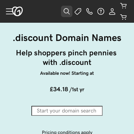
.discount Domain Names
Help shoppers pinch pennies 
with .discount
Available now! Starting at
£34.18
/1st yr
Pricing conditions apply