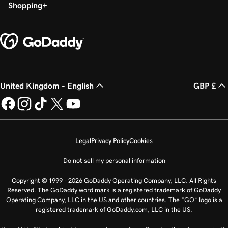
Shopping
United Kingdom - English
GBP £
Legal
Privacy Policy
Cookies
Do not sell my personal information
Copyright © 1999 - 2026 GoDaddy Operating Company, LLC. All Rights
Reserved. The GoDaddy word mark is a registered trademark of GoDaddy
Operating Company, LLC in the US and other countries. The “GO” logo is a
registered trademark of GoDaddy.com, LLC in the US.