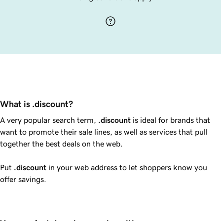
What is .discount?
A very popular search term,
.discount
is ideal for brands that
want to promote their sale lines, as well as services that pull
together the best deals on the web.
Put
.discount
in your web address to let shoppers know you
offer savings.