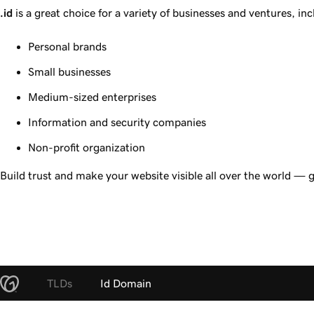
.id
is a great choice for a variety of businesses and ventures, inc
Personal brands
Small businesses
Medium-sized enterprises
Information and security companies
Non-profit organization
Build trust and make your website visible all over the world — 
TLDs
Id Domain