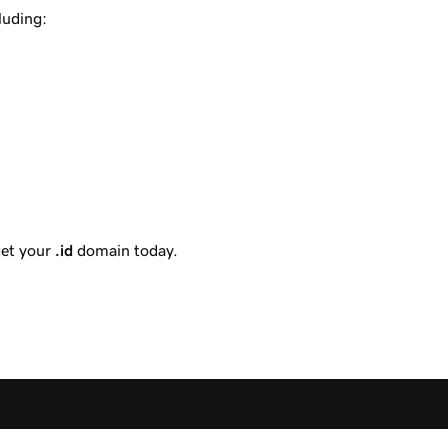
luding:
get your
.id
domain today.