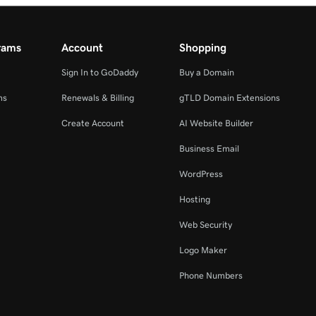
rams
Account
Shopping
Sign In to GoDaddy
Buy a Domain
ms
Renewals & Billing
gTLD Domain Extensions
Create Account
AI Website Builder
Business Email
WordPress
Hosting
Web Security
Logo Maker
Phone Numbers