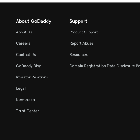
About GoDaddy
Support
About Us
Product Support
Careers
Report Abuse
Contact Us
Resources
GoDaddy Blog
Domain Registration Data Disclosure Po
Investor Relations
Legal
Newsroom
Trust Center