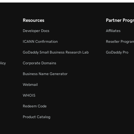
Resources
Partner Prog
Developer Docs
Affiliates
ICANN Confirmation
Reseller Progra
GoDaddy Small Business Research Lab
GoDaddy Pro
licy
Corporate Domains
Business Name Generator
Webmail
WHOIS
Redeem Code
Product Catalog