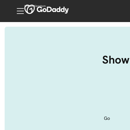
United Kingdom
Show 
Go