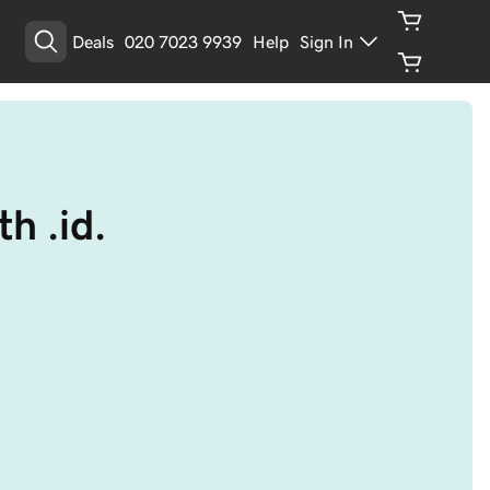
Deals
020 7023 9939
Help
Sign In
h .id.