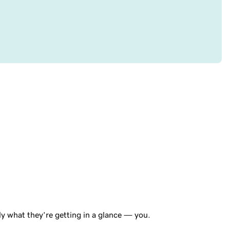
tly what they’re getting in a glance — you.