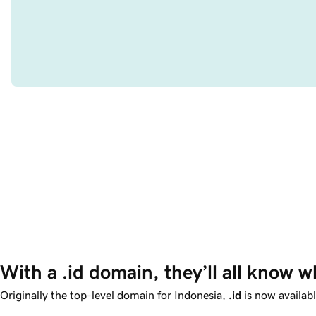
With a .id domain, they’ll all know w
Originally the top-level domain for Indonesia,
.id
is now availab