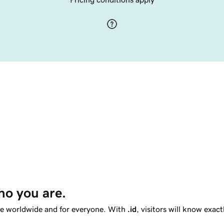
ho you are. 
le worldwide and for everyone. With
.id
, visitors will know exac