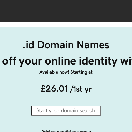
.id Domain Names
off your online identity wit
Available now! Starting at
£26.01
/1st yr
Pricing conditions apply