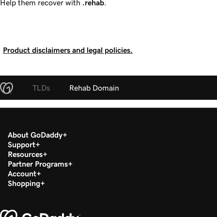
Help them recover with
.rehab
.
Product disclaimers and legal policies.
TLDs
Rehab Domain
About GoDaddy
Support
Resources
Partner Programs
Account
Shopping