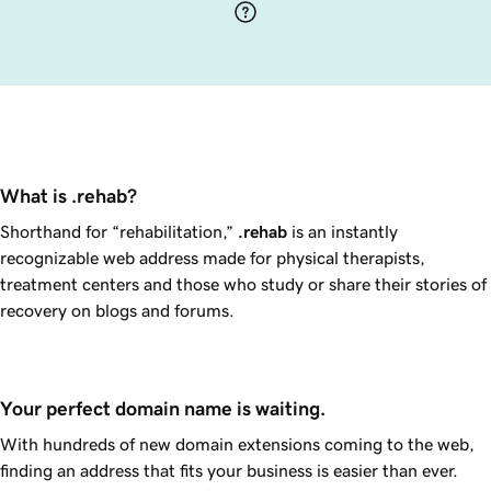
What is .rehab?
Shorthand for “rehabilitation,”
.rehab
is an instantly
recognizable web address made for physical therapists,
treatment centers and those who study or share their stories of
recovery on blogs and forums.
Your perfect domain name is waiting.
With hundreds of new domain extensions coming to the web,
finding an address that fits your business is easier than ever.