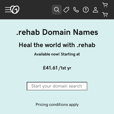
.rehab Domain Names
Heal the world with .rehab
Available now! Starting at
£41.61
/1st yr
Pricing conditions apply