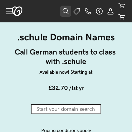
.schule Domain Names
Call German students to class 
with .schule
Available now! Starting at
£32.70
/1st yr
Pricing conditions apply