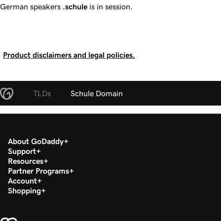
German speakers
.schule
is in session.
Product disclaimers and legal policies.
TLDs
Schule Domain
About GoDaddy
Support
Resources
Partner Programs
Account
Shopping