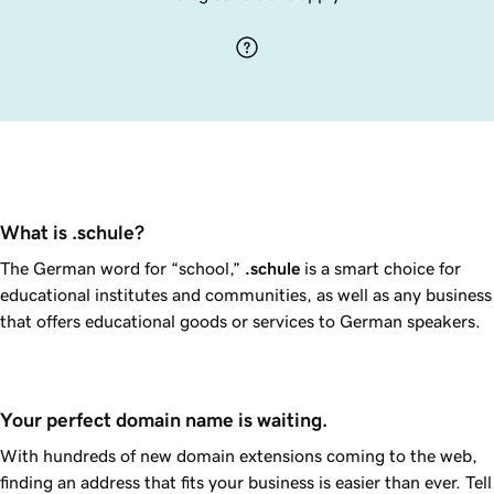
What is .schule?
The German word for “school,”
.schule
is a smart choice for
educational institutes and communities, as well as any business
that offers educational goods or services to German speakers.
Your perfect domain name is waiting.
With hundreds of new domain extensions coming to the web,
finding an address that fits your business is easier than ever. Tell