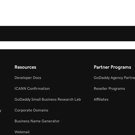
Resources
Partner Programs
Developer Docs
GoDaddy Agency Partne
ICANN Confirmation
Reseller Programs
GoDaddy Small Business Research Lab
Affiliates
y
Corporate Domains
Business Name Generator
Webmail