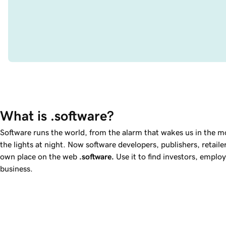
What is .software?
Software runs the world, from the alarm that wakes us in the mo
the lights at night. Now software developers, publishers, retaile
own place on the web
.software
.
Use it to find investors, emplo
business.