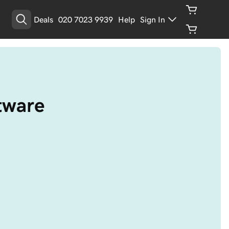
Deals
020 7023 9939
Help
Sign In
ftware