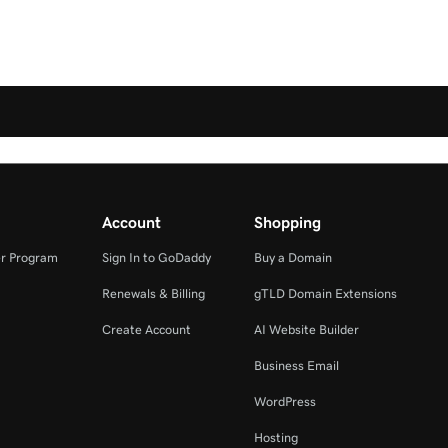
Account
Shopping
r Program
Sign In to GoDaddy
Buy a Domain
Renewals & Billing
gTLD Domain Extensions
Create Account
AI Website Builder
Business Email
WordPress
Hosting