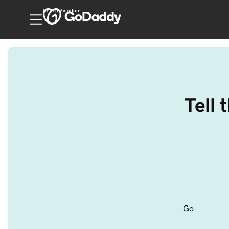
United Kingdom
Tell 
Go