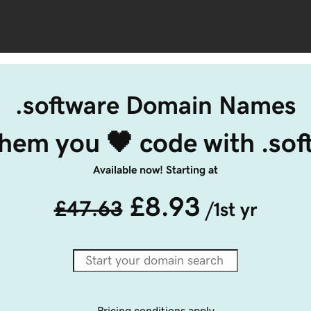
.software Domain Names
them you 🖤 code with .so
Available now! Starting at
£8.93
£47.63
/1st yr
Pricing conditions apply