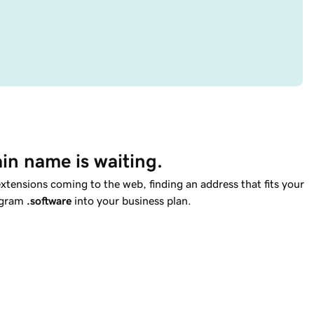
in name is waiting.
tensions coming to the web, finding an address that fits your
rogram
.software
into your business plan.