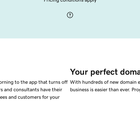
Your perfect doma
rning to the app that turns off
With hundreds of new domain ex
rs and consultants have their
business is easier than ever. P
yees and customers for your