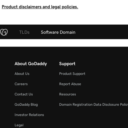
Product disclaimers and legal policies.
TLDs
Software Domain
About GoDaddy
Support
About Us
Product Support
Careers
Report Abuse
Contact Us
Resources
GoDaddy Blog
Domain Registration Data Disclosure Polic
Investor Relations
Legal