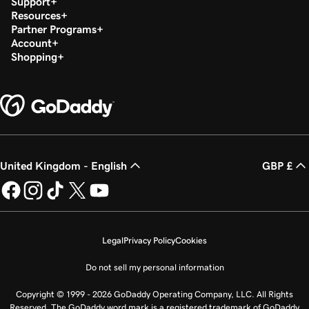
Support
Resources
Partner Programs
Account
Shopping
United Kingdom - English
GBP £
Legal
Privacy Policy
Cookies
Do not sell my personal information
Copyright © 1999 - 2026 GoDaddy Operating Company, LLC. All Rights
Reserved. The GoDaddy word mark is a registered trademark of GoDaddy