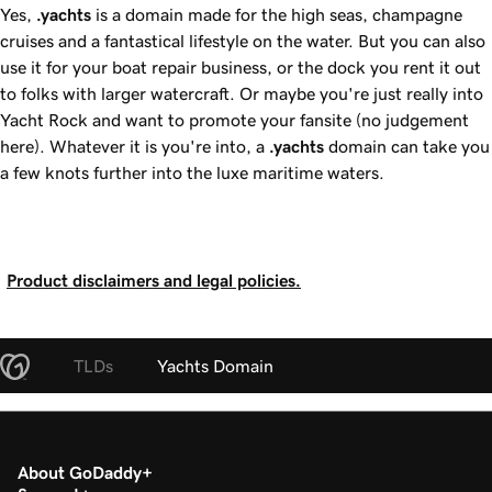
Yes,
.yachts
is a domain made for the high seas, champagne
cruises and a fantastical lifestyle on the water. But you can also
use it for your boat repair business, or the dock you rent it out
to folks with larger watercraft. Or maybe you're just really into
Yacht Rock and want to promote your fansite (no judgement
here). Whatever it is you're into, a
.yachts
domain can take you
a few knots further into the luxe maritime waters.
Product disclaimers and legal policies.
TLDs
Yachts Domain
About GoDaddy