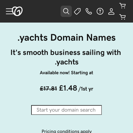
.yachts Domain Names
It's smooth business sailing with 
.yachts
Available now! Starting at
£1.48
£17.81
/1st yr
Pricing conditions apply