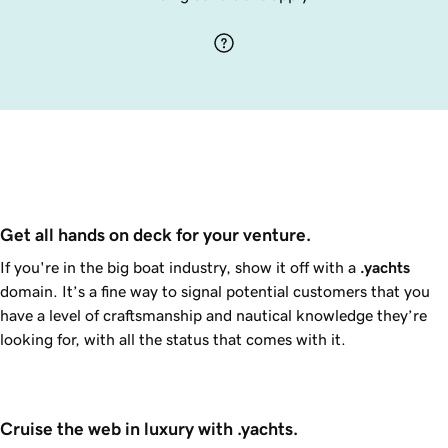
Get all hands on deck for your venture.
If you're in the big boat industry, show it off with a
.yachts
domain. It’s a fine way to signal potential customers that you
have a level of craftsmanship and nautical knowledge they’re
looking for, with all the status that comes with it.
Cruise the web in luxury with .yachts.