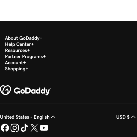
About GoDaddy
Help Center
Resources
Partner Programs
Account
Shopping
United States - English
USD $