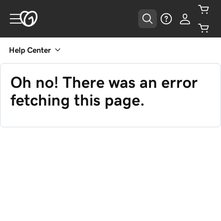
Help Center
Oh no! There was an error
fetching this page.