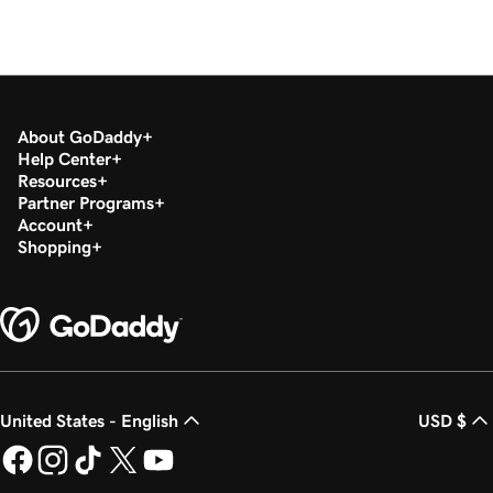
About GoDaddy
Help Center
Resources
Partner Programs
Account
Shopping
United States - English
USD $