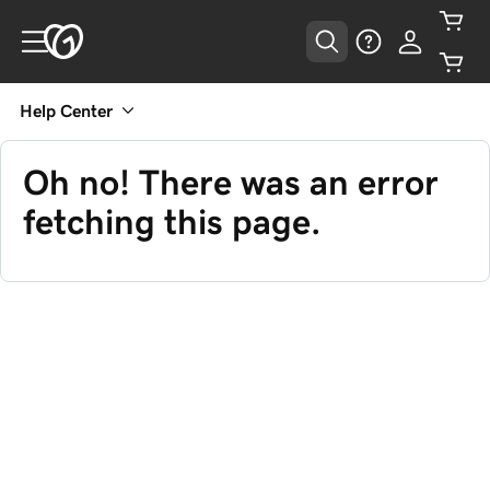
Help Center
Oh no! There was an error
fetching this page.