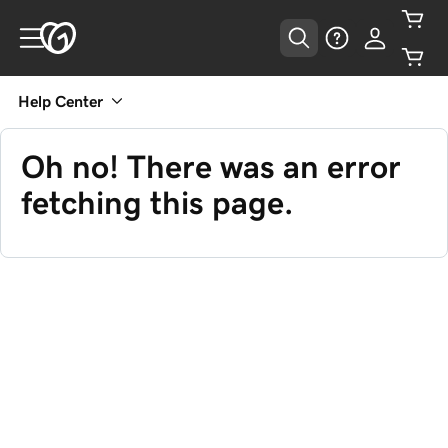
Help Center
Oh no! There was an error
fetching this page.