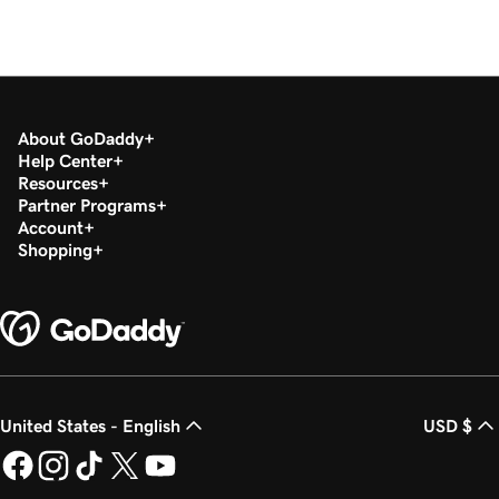
About GoDaddy
Help Center
Resources
Partner Programs
Account
Shopping
United States - English
USD $