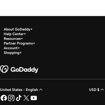
About GoDaddy
Help Center
Resources
Partner Programs
Account
Shopping
United States - English
USD $