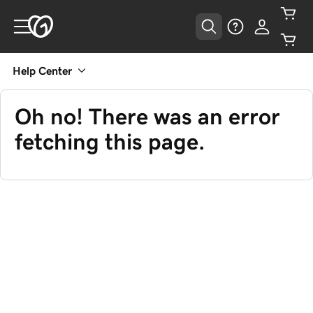
Help Center
Oh no! There was an error
fetching this page.