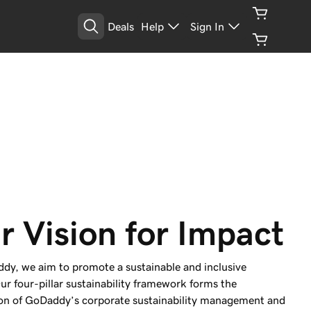
Deals
Help
Sign In
r Vision for Impact
dy, we aim to promote a sustainable and inclusive
ur four-pillar sustainability framework forms the
on of GoDaddy’s corporate sustainability management and