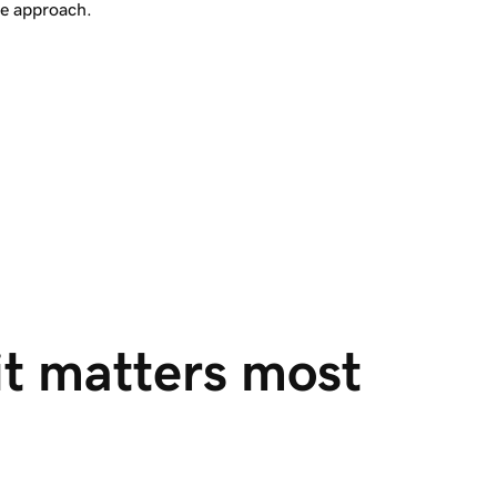
re approach.
it matters most