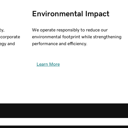
Environmental Impact
ty,
We operate responsibly to reduce our
g corporate
environmental footprint while strengthening
egy and
performance and efficiency.
Learn More