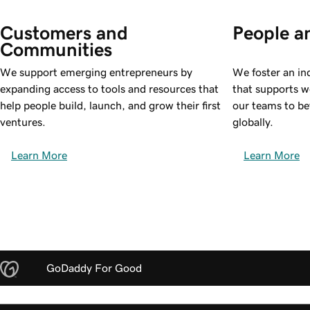
Customers and 
People a
Communities
We support emerging entrepreneurs by
We foster an in
expanding access to tools and resources that
that supports w
help people build, launch, and grow their first
our teams to be
ventures.
globally.
Learn More
Learn More
GoDaddy For Good