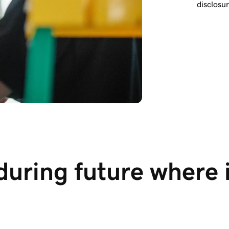
disclosu
during future where 