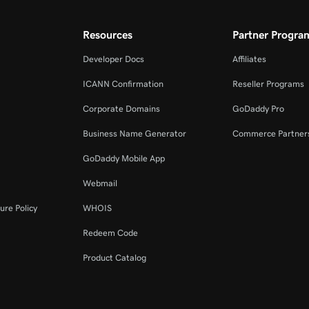
Resources
Partner Progra
Developer Docs
Affiliates
ICANN Confirmation
Reseller Programs
Corporate Domains
GoDaddy Pro
Business Name Generator
Commerce Partner
GoDaddy Mobile App
Webmail
ure Policy
WHOIS
Redeem Code
Product Catalog