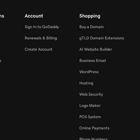
ms
Account
Shopping
Sign In to GoDaddy
Buy a Domain
Renewals & Billing
gTLD Domain Extensions
Create Account
AI Website Builder
s
Business Email
WordPress
Hosting
Web Security
Logo Maker
POS System
Online Payments
Phone Numbers