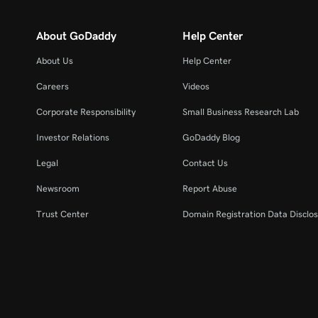
About GoDaddy
Help Center
About Us
Help Center
Careers
Videos
Corporate Responsibility
Small Business Research Lab
Investor Relations
GoDaddy Blog
Legal
Contact Us
Newsroom
Report Abuse
Trust Center
Domain Registration Data Disclos