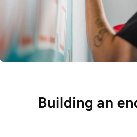
Building an en