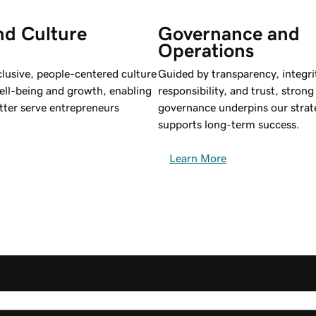
nd Culture
Governance and 
Operations
clusive, people-centered culture
Guided by transparency, integri
ell-being and growth, enabling
responsibility, and trust, stron
tter serve entrepreneurs
governance underpins our strat
supports long-term success.
Learn More