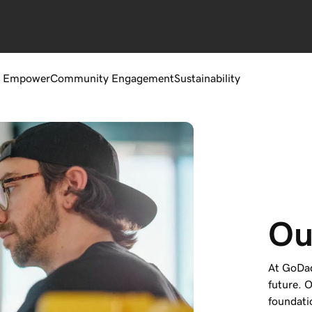
 Empower
Community Engagement
Sustainability
Ou
At GoDad
future. O
foundati