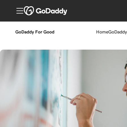
GoDaddy For Good
Home
GoDaddy