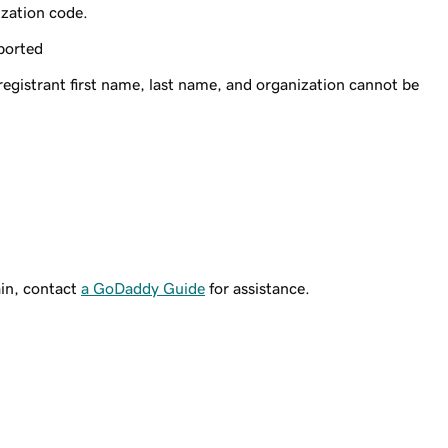
ization code.
ported
gistrant first name, last name, and organization cannot be
ain, contact
a GoDaddy Guide
for assistance.