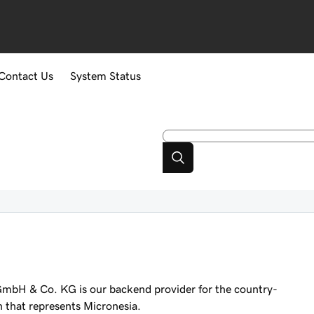
Contact Us
System Status
mbH & Co. KG is our backend provider for the country-
n that represents Micronesia.