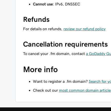
Cannot use
: IPv6, DNSSEC
Refunds
For details on refunds,
review our refund policy
Cancellation requirements
To cancel your .fm domain, contact
a GoDaddy Gu
More info
Want to register a .fm domain?
Search for y
Check out our
most common domain article