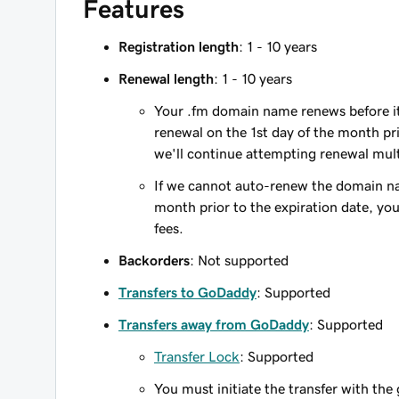
Features
Registration length
: 1 - 10 years
Renewal length
: 1 - 10 years
Your .fm domain name renews before its
renewal on the 1st day of the month prio
we'll continue attempting renewal mult
If we cannot auto-renew the domain na
month prior to the expiration date, yo
fees.
Backorders
: Not supported
Transfers to GoDaddy
: Supported
Transfers away from GoDaddy
: Supported
Transfer Lock
: Supported
You must initiate the transfer with the