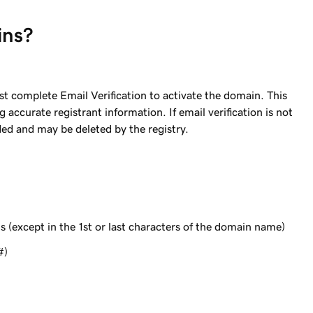
ins?
complete Email Verification to activate the domain. This
accurate registrant information. If email verification is not
ed and may be deleted by the registry.
s (except in the 1st or last characters of the domain name)
#)