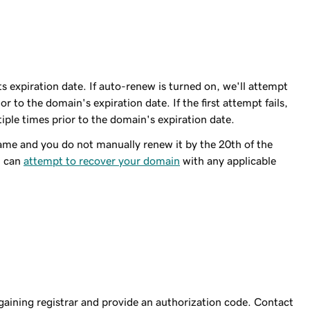
 expiration date. If auto-renew is turned on, we'll attempt
r to the domain's expiration date. If the first attempt fails,
iple times prior to the domain's expiration date.
me and you do not manually renew it by the 20th of the
u can
attempt to recover your domain
with any applicable
 gaining registrar and provide an authorization code. Contact