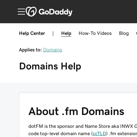
Help Center
|
Help
How-To
Videos
Blog
Applies to:
Domains
Domains
Help
About .fm Domains
dotFM is the sponsor and Name Store aka INWX G
code top-level domain name (
ccTLD
) .fm extensio