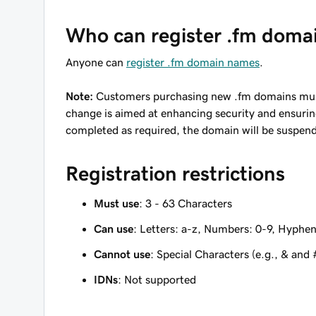
Who can register .fm doma
Anyone can
register .fm domain names
.
Note:
Customers purchasing new .fm domains must 
change is aimed at enhancing security and ensuring 
completed as required, the domain will be suspend
Registration restrictions
Must use
: 3 - 63 Characters
Can use
: Letters: a-z, Numbers: 0-9, Hyphen
Cannot use
: Special Characters (e.g., & and 
IDNs
: Not supported