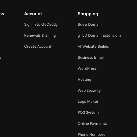
ms
Account
Shopping
Sign In to GoDaddy
Buy a Domain
Renewals & Billing
gTLD Domain Extensions
Create Account
AI Website Builder
s
Business Email
WordPress
Hosting
Web Security
Logo Maker
POS System
Online Payments
Phone Numbers