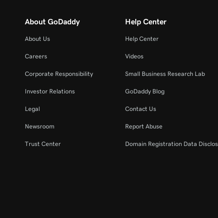
About GoDaddy
Help Center
About Us
Help Center
Careers
Videos
Corporate Responsibility
Small Business Research Lab
Investor Relations
GoDaddy Blog
Legal
Contact Us
Newsroom
Report Abuse
Trust Center
Domain Registration Data Disclos