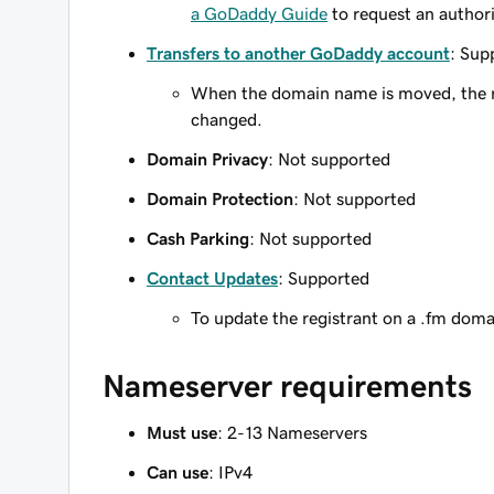
a GoDaddy Guide
to request an author
Transfers to another GoDaddy account
: Sup
When the domain name is moved, the re
changed.
Domain Privacy
: Not supported
Domain Protection
: Not supported
Cash Parking
: Not supported
Contact Updates
: Supported
To update the registrant on a .fm dom
Nameserver requirements
Must use
: 2-13 Nameservers
Can use
: IPv4