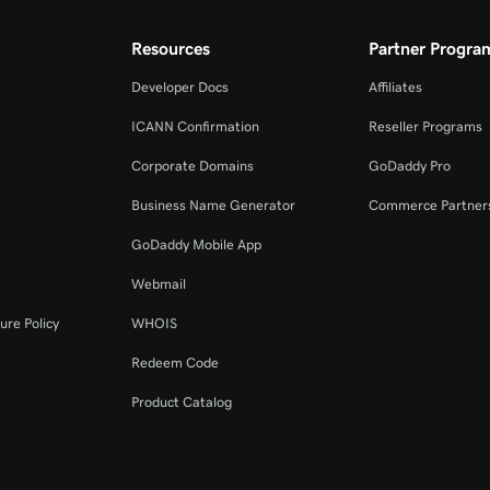
Resources
Partner Progra
Developer Docs
Affiliates
ICANN Confirmation
Reseller Programs
Corporate Domains
GoDaddy Pro
Business Name Generator
Commerce Partner
GoDaddy Mobile App
Webmail
ure Policy
WHOIS
Redeem Code
Product Catalog