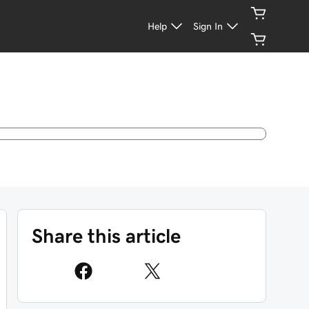
Help
Sign In
Share this article