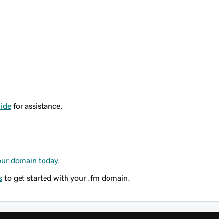
ide
for assistance.
our domain today
.
s
to get started with your .fm domain.