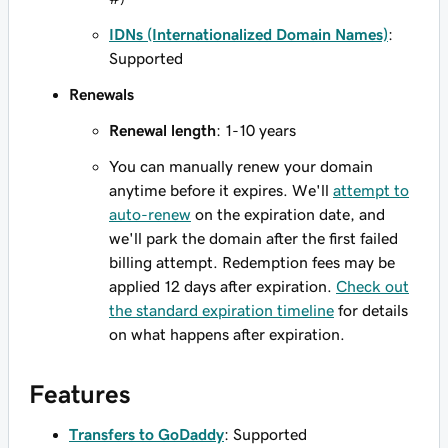
IDNs (Internationalized Domain Names)
:
Supported
Renewals
Renewal length
: 1-10 years
You can manually renew your domain
anytime before it expires. We'll
attempt to
auto-renew
on the expiration date, and
we'll park the domain after the first failed
billing attempt. Redemption fees may be
applied 12 days after expiration.
Check out
the standard expiration timeline
for details
on what happens after expiration.
Features
Transfers to GoDaddy
: Supported