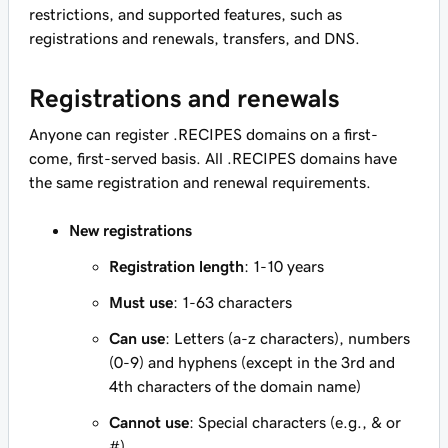
restrictions, and supported features, such as
registrations and renewals, transfers, and DNS.
Registrations and renewals
Anyone can register .RECIPES domains on a first-
come, first-served basis. All .RECIPES domains have
the same registration and renewal requirements.
New registrations
Registration length
: 1-10 years
Must use
: 1-63 characters
Can use
: Letters (a-z characters), numbers
(0-9) and hyphens (except in the 3rd and
4th characters of the domain name)
Cannot use
: Special characters (e.g., & or
#)