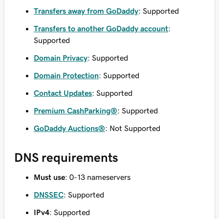
Transfers away from GoDaddy
: Supported
Transfers to another GoDaddy account
:
Supported
Domain Privacy
: Supported
Domain Protection
: Supported
Contact Updates
: Supported
Premium CashParking®
: Supported
GoDaddy Auctions®
: Not Supported
DNS requirements
Must use
: 0-13 nameservers
DNSSEC
: Supported
IPv4
: Supported