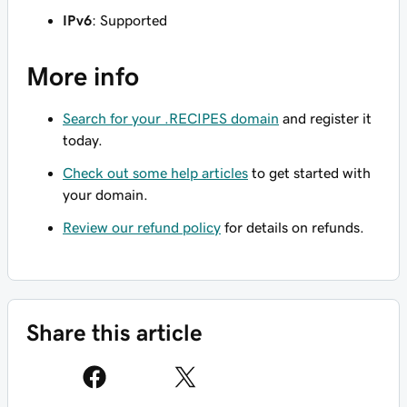
IPv6
: Supported
More info
Search for your .RECIPES domain
and register it
today.
Check out some help articles
to get started with
your domain.
Review our refund policy
for details on refunds.
Share this article