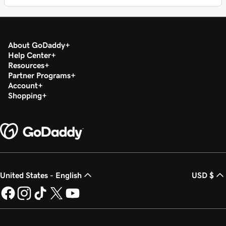
About GoDaddy
Help Center
Resources
Partner Programs
Account
Shopping
United States - English
USD $