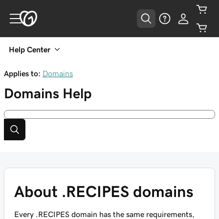
Help Center
Applies to:
Domains
Domains
Help
About .RECIPES domains
Every .RECIPES domain has the same requirements,