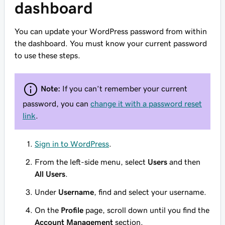
dashboard
You can update your WordPress password from within
the dashboard. You must know your current password
to use these steps.
Note:
If you can’t remember your current
password, you can
change it with a password reset
link
.
Sign in to WordPress
.
From the left-side menu, select
Users
and then
All Users
.
Under
Username
, find and select your username.
On the
Profile
page, scroll down until you find the
Account Management
section.