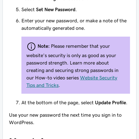
Select
Set New Password
.
Enter your new password, or make a note of the
automatically generated one.
Note:
Please remember that your
website's security is only as good as your
password strength. Learn more about
creating and securing strong passwords in
our How-to video series
Website Security
Tips and Tricks
.
At the bottom of the page, select
Update Profile
.
Use your new password the next time you sign in to
WordPress.