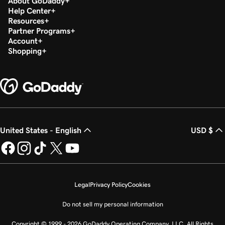
About GoDaddy
Help Center
Resources
Partner Programs
Account
Shopping
United States - English
USD $
Legal
Privacy Policy
Cookies
Do not sell my personal information
Copyright © 1999 - 2026 GoDaddy Operating Company, LLC. All Rights