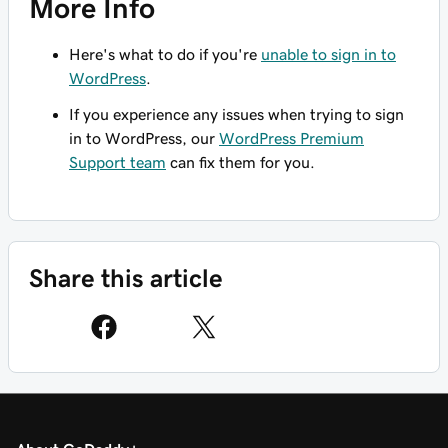
More Info
Here's what to do if you're
unable to sign in to
WordPress
.
If you experience any issues when trying to sign
in to WordPress, our
WordPress Premium
Support team
can fix them for you.
Share this article