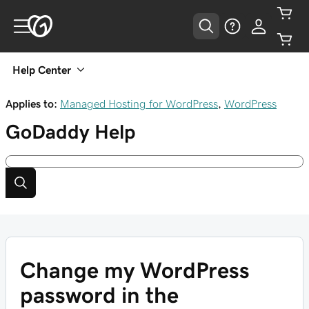
Help Center
Applies to:
Managed Hosting for WordPress
,
WordPress
GoDaddy
Help
Change my WordPress
password in the