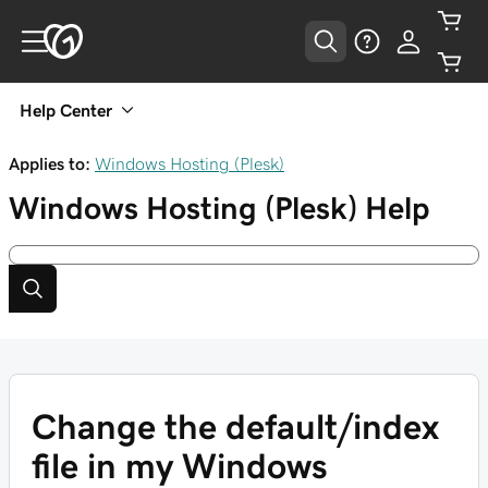
Help Center
Applies to:
Windows Hosting (Plesk)
Windows Hosting (Plesk)
Help
Change the default/index
file in my Windows