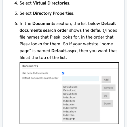
Select
Virtual Directories
.
Select
Directory Properties
.
In the
Documents
section, the list below
Default
documents search order
shows the default/index
file names that Plesk looks for, in the order that
Plesk looks for them. So if your website "home
page" is named
Default.aspx
, then you want that
file at the top of the list.