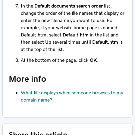
In the
Default documents search order
list,
change the order of the file names that display or
enter the new filename you want to use. For
example, if your website home page is named
Default.htm
, select
Default.htm
in the list and
then select
Up
several times until
Default.htm
is
at the
top
of the list.
At the bottom of the page, click
OK
.
More info
What file displays when someone browses to my
domain name?
Share this article