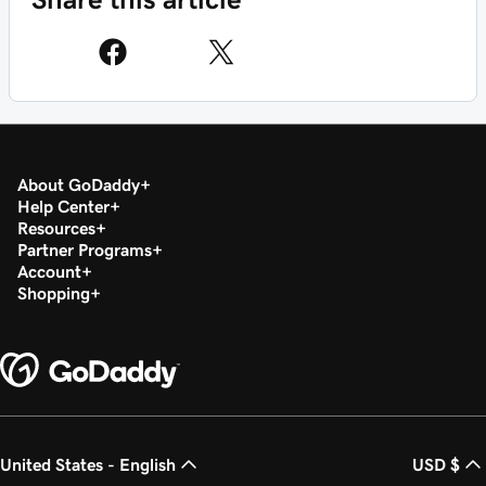
About GoDaddy
Help Center
Resources
Partner Programs
Account
Shopping
United States - English
USD $