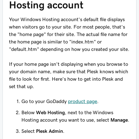
Hosting account
Your Windows Hosting account's default file displays
when visitors go to your site. For most people, that's
the "home page" for their site. The actual file name for
the home page is similar to "index.htm" or
"default.htm" depending on how you created your site.
If your home page isn't displaying when you browse to
your domain name, make sure that Plesk knows which
file to look for
first
. Here's how to get into Plesk and
set that up.
Go to your GoDaddy
product page
.
Below
Web Hosting
, next to the Windows
Hosting account you want to use, select
Manage
.
Select
Plesk Admin
.