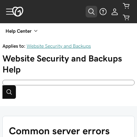
Help Center
Applies to:
Website Security and Backups
Website Security and Backups
Help
Common server errors