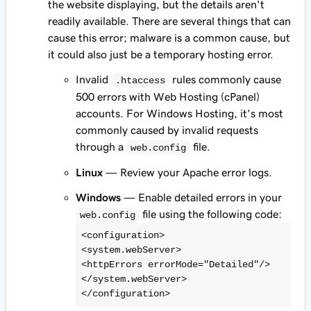
the website displaying, but the details aren't
readily available. There are several things that can
cause this error; malware is a common cause, but
it could also just be a temporary hosting error.
Invalid
rules commonly cause
.htaccess
500 errors with Web Hosting (cPanel)
accounts. For Windows Hosting, it's most
commonly caused by invalid requests
through a
file.
web.config
Linux
— Review your Apache error logs.
Windows
— Enable detailed errors in your
file using the following code:
web.config
<
configuration>
<
system.webServer>
<
httpErrors errorMode="Detailed"/>
<
/system.webServer>
<
/configuration>