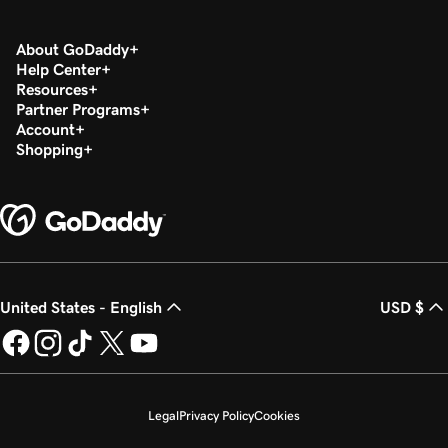
About GoDaddy
Help Center
Resources
Partner Programs
Account
Shopping
United States - English
USD $
Legal
Privacy Policy
Cookies