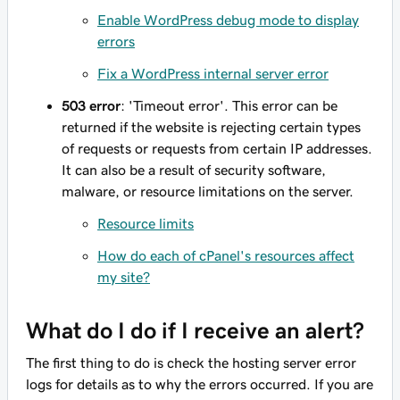
Enable WordPress debug mode to display
errors
Fix a WordPress internal server error
503 error
: 'Timeout error'. This error can be
returned if the website is rejecting certain types
of requests or requests from certain IP addresses.
It can also be a result of security software,
malware, or resource limitations on the server.
Resource limits
How do each of cPanel's resources affect
my site?
What do I do if I receive an alert?
The first thing to do is check the hosting server error
logs for details as to why the errors occurred. If you are