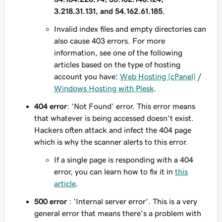
3.218.31.131, and 54.162.61.185
.
Invalid index files and empty directories can
also cause 403 errors. For more
information, see one of the following
articles based on the type of hosting
account you have:
Web Hosting (cPanel)
/
Windows Hosting with Plesk
.
404 error
: ‘Not Found’ error. This error means
that whatever is being accessed doesn’t exist.
Hackers often attack and infect the 404 page
which is why the scanner alerts to this error.
If a single page is responding with a 404
error, you can learn how to fix it in
this
article
.
500 error
: 'Internal server error'. This is a very
general error that means there's a problem with