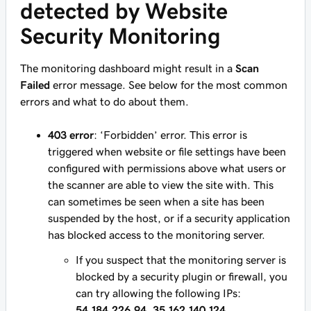
detected by Website
Security Monitoring
The monitoring dashboard might result in a
Scan
Failed
error message. See below for the most common
errors and what to do about them.
403 error
: ‘Forbidden’ error. This error is
triggered when website or file settings have been
configured with permissions above what users or
the scanner are able to view the site with. This
can sometimes be seen when a site has been
suspended by the host, or if a security application
has blocked access to the monitoring server.
If you suspect that the monitoring server is
blocked by a security plugin or firewall, you
can try allowing the following IPs:
54.184.226.94, 35.162.140.124,