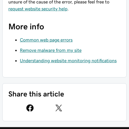
unsure of the cause of the error, please feel free to
request website security help
.
More info
Common web page errors
Remove malware from my site
Understanding website monitoring notifications
Share this article