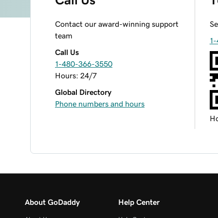
Contact our award-winning support
Se
team
1-
Call Us
1-480-366-3550
Hours: 24/7
Global Directory
Phone numbers and hours
Ho
About GoDaddy
Help Center