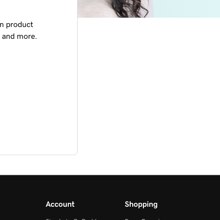
on product
, and more.
Account
Shopping