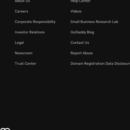
About Us
Help Center
Careers
Videos
Corporate Responsibility
Small Business Research Lab
Investor Relations
GoDaddy Blog
Legal
Contact Us
Newsroom
Report Abuse
Trust Center
Domain Registration Data Disclosure