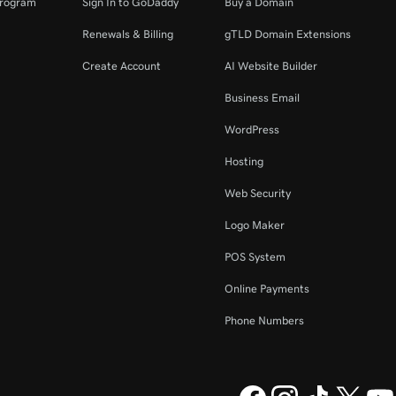
Program
Sign In to GoDaddy
Buy a Domain
Renewals & Billing
gTLD Domain Extensions
Create Account
AI Website Builder
Business Email
WordPress
Hosting
Web Security
Logo Maker
POS System
Online Payments
Phone Numbers