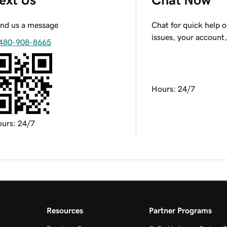
nd us a message
Chat for quick help 
issues, your account
480-908-8665
Hours: 24/7
urs: 24/7
Resources
Partner Programs