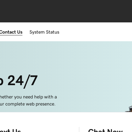
Contact Us
System Status
p 24/7
hether you need help with a
your complete web presence.
ext Us
Chat Now