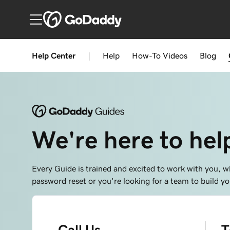
Help Center
|
Help
How-To
Videos
Blog
We're here to hel
Every Guide is trained and excited to work with you, w
password reset or you're looking for a team to build 
Call Us
T