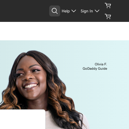
Help
Sign In
Olivia F.
GoDaddy Guide