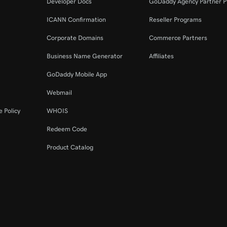
Developer Docs
GoDaddy Agency Partner 
ICANN Confirmation
Reseller Programs
Corporate Domains
Commerce Partners
Business Name Generator
Affiliates
GoDaddy Mobile App
Webmail
 Policy
WHOIS
Redeem Code
Product Catalog