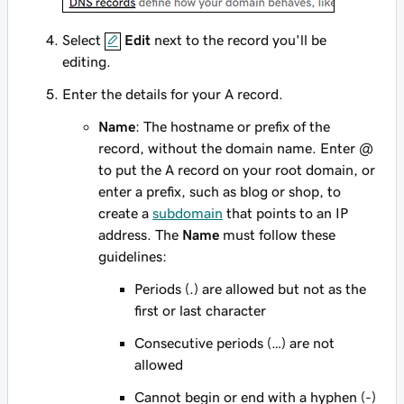
Select
Edit
next to the record you'll be
editing.
Enter the details for your A record.
Name
: The hostname or prefix of the
record, without the domain name. Enter
@
to put the A record on your root domain, or
enter a prefix, such as
blog
or
shop
, to
create a
subdomain
that points to an IP
address. The
Name
must follow these
guidelines:
Periods (.) are allowed but not as the
first or last character
Consecutive periods (…) are not
allowed
Cannot begin or end with a hyphen (-)