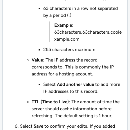
63 characters in a row not separated
by a period (.)
Example:
63characters.63characters.coole
xample.com
255 characters maximum
Value
: The IP address the record
corresponds to. This is commonly the IP
address for a hosting account.
Select
Add another value
to add more
IP addresses to this record.
TTL (Time to Live)
: The amount of time the
server should cache information before
refreshing. The default setting is 1 hour.
Select
Save
to confirm your edits. If you added