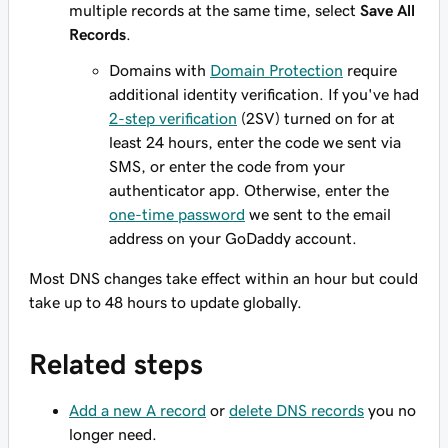
multiple records at the same time, select
Save All
Records
.
Domains with
Domain Protection
require
additional identity verification. If you've had
2-step verification
(2SV) turned on for at
least 24 hours, enter the code we sent via
SMS, or enter the code from your
authenticator app. Otherwise, enter the
one-time password
we sent to the email
address on your GoDaddy account.
Most DNS changes take effect within an hour but could
take up to 48 hours to update globally.
Related steps
Add a new A record
or
delete DNS records
you no
longer need.