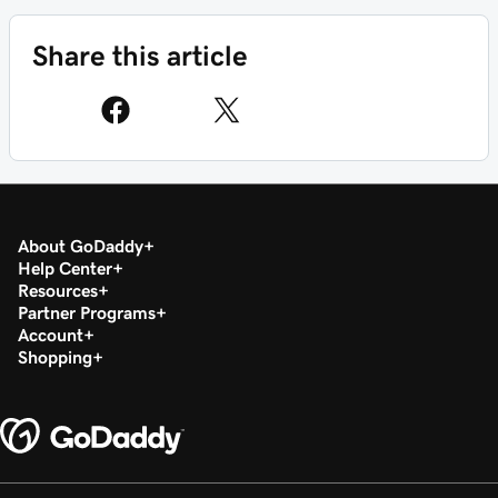
Share this article
About GoDaddy
Help Center
Resources
Partner Programs
Account
Shopping