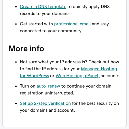
Create a DNS template
to quickly apply DNS
records to your domains.
Get started with
professional email
and stay
connected to your community.
More info
Not sure what your IP address is? Check out how
to find the IP address for your
Managed Hosting
for WordPress
or
Web Hosting (cPanel)
accounts.
Turn on
auto-renew
to continue your domain
registration uninterrupted.
Set up 2-step verification
for the best security on
your domains and account.