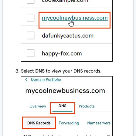
Select
DNS
to view your DNS records.