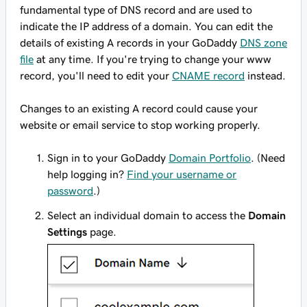
fundamental type of DNS record and are used to
indicate the IP address of a domain. You can edit the
details of existing A records in your GoDaddy
DNS zone
file
at any time. If you're trying to change your
www
record, you'll need to edit your
CNAME record
instead.
Changes to an existing A record could cause your
website or email service to stop working properly.
Sign in to your GoDaddy
Domain Portfolio
. (Need
help logging in?
Find your username or
password
.)
Select an individual domain to access the
Domain
Settings
page.