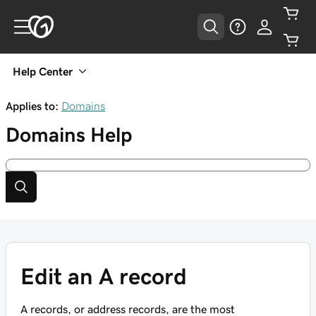
Help Center
Applies to:
Domains
Domains
Help
Edit an A record
A records, or address records, are the most