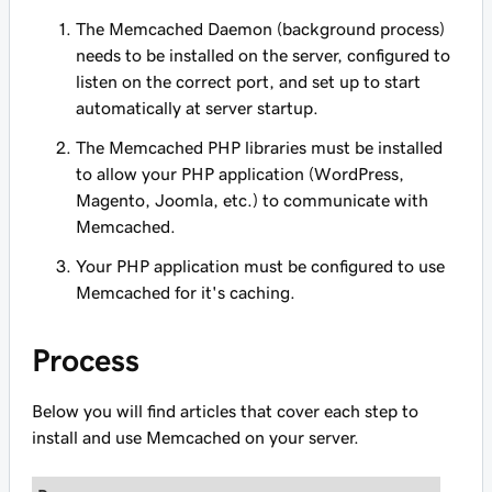
The Memcached Daemon (background process)
needs to be installed on the server, configured to
listen on the correct port, and set up to start
automatically at server startup.
The Memcached PHP libraries must be installed
to allow your PHP application (WordPress,
Magento, Joomla, etc.) to communicate with
Memcached.
Your PHP application must be configured to use
Memcached for it's caching.
Process
Below you will find articles that cover each step to
install and use Memcached on your server.