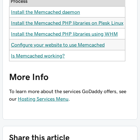
Process
Install the Memcached daemon
Install the Memcached PHP libraries on Plesk Linux
Install the Memcached PHP libraries using WHM
Configure your website to use Memcached
Is Memcached working?
More Info
To learn more about the services GoDaddy offers, see
our
Hosting Services Menu
.
Share this article