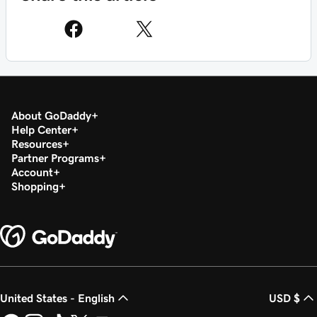
About GoDaddy
Help Center
Resources
Partner Programs
Account
Shopping
United States - English
USD $