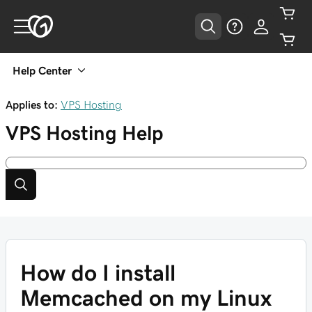
Help Center
Applies to:
VPS Hosting
VPS Hosting
Help
How do I install
Memcached on my Linux