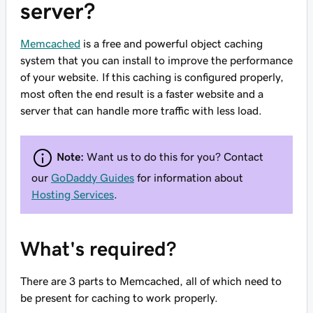
server?
Memcached
is a free and powerful object caching
system that you can install to improve the performance
of your website. If this caching is configured properly,
most often the end result is a faster website and a
server that can handle more traffic with less load.
Note:
Want us to do this for you? Contact
our
GoDaddy Guides
for information about
Hosting Services
.
What's required?
There are 3 parts to Memcached, all of which need to
be present for caching to work properly.