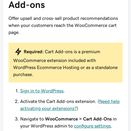
Add-ons
Offer upsell and cross-sell product recommendations
when your customers reach the WooCommerce cart
page.
Required:
Cart Add-ons is a premium
WooCommerce extension included with
WordPress Ecommerce Hosting or as a standalone
purchase.
Sign in to WordPress
.
Activate the Cart Add-ons extension. (
Need help
activating your extensions?
)
Navigate to
WooCommerce > Cart Add-Ons
in
your WordPress admin to
configure settings
.