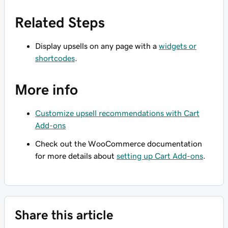
Related Steps
Display upsells on any page with a
widgets or
shortcodes
.
More info
Customize upsell recommendations with Cart
Add-ons
Check out the WooCommerce documentation
for more details about
setting up Cart Add-ons
.
Share this article