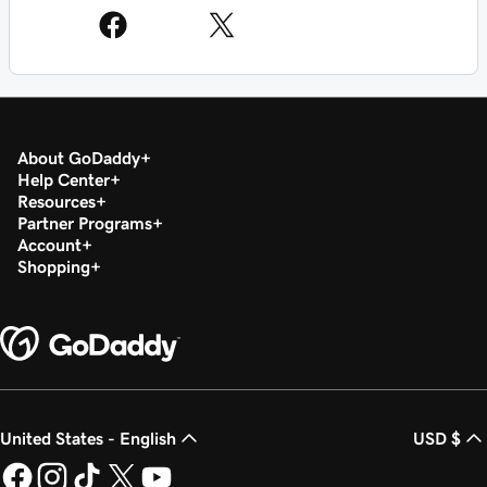
About GoDaddy
Help Center
Resources
Partner Programs
Account
Shopping
United States - English
USD $