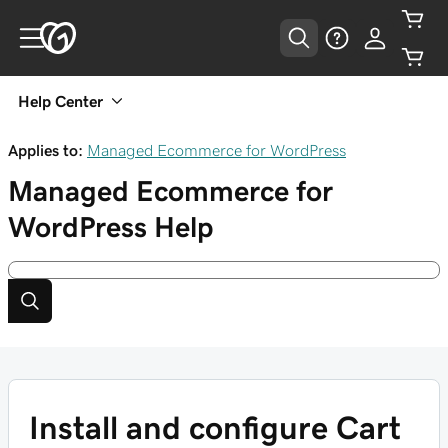
Help Center
Applies to:
Managed Ecommerce for WordPress
Managed Ecommerce for
WordPress
Help
Install and configure Cart