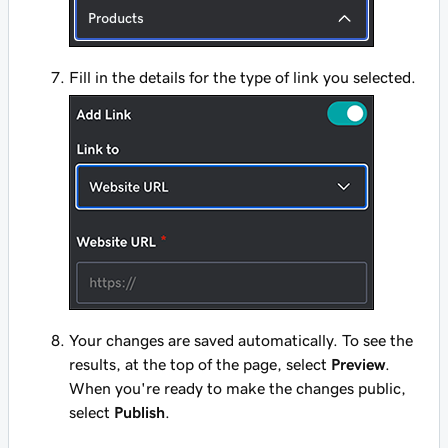
Fill in the details for the type of link you selected.
Your changes are saved automatically. To see the
results, at the top of the page, select
Preview
.
When you're ready to make the changes public,
select
Publish
.