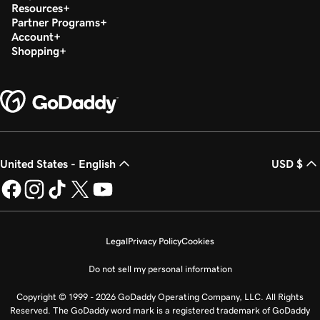
Resources
Partner Programs
Account
Shopping
United States - English
USD $
Legal
Privacy Policy
Cookies
Do not sell my personal information
Copyright © 1999 - 2026 GoDaddy Operating Company, LLC. All Rights
Reserved. The GoDaddy word mark is a registered trademark of GoDaddy