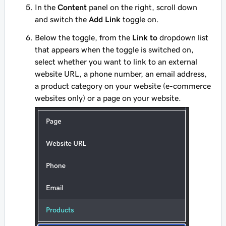
In the
Content
panel on the right, scroll down
and switch the
Add Link
toggle on.
Below the toggle, from the
Link to
dropdown list
that appears when the toggle is switched on,
select whether you want to link to an external
website URL, a phone number, an email address,
a product category on your website (e-commerce
websites only) or a page on your website.