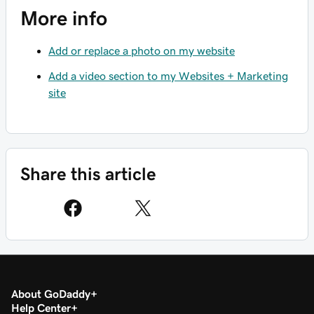
More info
Add or replace a photo on my website
Add a video section to my Websites + Marketing
site
Share this article
About GoDaddy
Help Center