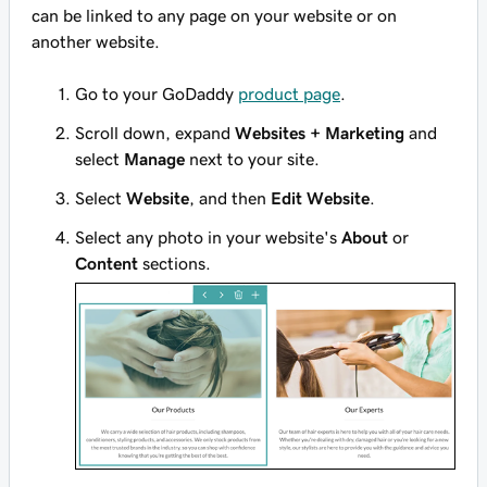
can be linked to any page on your website or on
another website.
Go to your GoDaddy
product page
.
Scroll down, expand
Websites + Marketing
and
select
Manage
next to your site.
Select
Website
, and then
Edit Website
.
Select any photo in your website's
About
or
Content
sections.