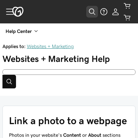
Help Center
Applies to:
Websites + Marketing
Websites + Marketing
Help
Link a photo to a webpage
Photos in your website's
Content
or
About
sections