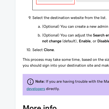
Select the destination website from the list.
(Optional) You can create a new admin 
(Optional) You can adjust the
Search en
not change
(default),
Enable
, or
Disabl
Select
Clone
.
This process may take some time, based on the size
you should sign into your destination site and ma
Note:
If you are having trouble with the
developers
directly.
More info