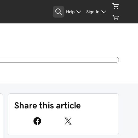
Help
Sign In
Share this article