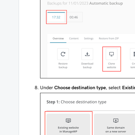
Under
Choose destination type
, select
Exist