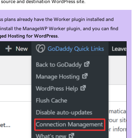
 source and destination WordPress site.
 plans already have the Worker plugin installed and
o install the ManageWP Worker plugin, and you can find
ed Hosting for WordPress
.