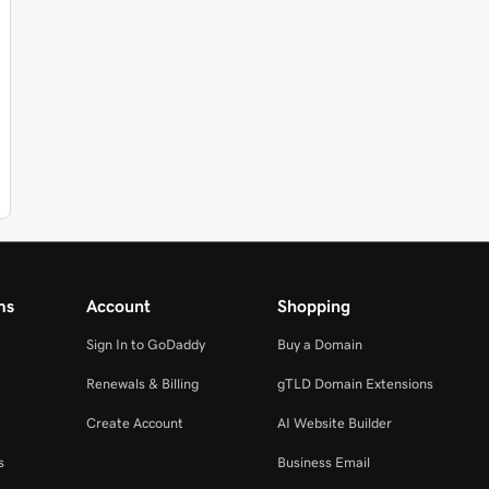
ms
Account
Shopping
Sign In to GoDaddy
Buy a Domain
Renewals & Billing
gTLD Domain Extensions
Create Account
AI Website Builder
s
Business Email