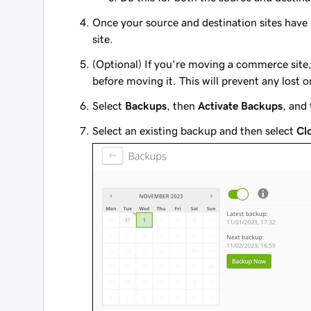
Once your source and destination sites hav
site.
(Optional) If you're moving a commerce si
before moving it. This will prevent any lost 
Select
Backups
, then
Activate Backups
, and
Select an existing backup and then select
Cl