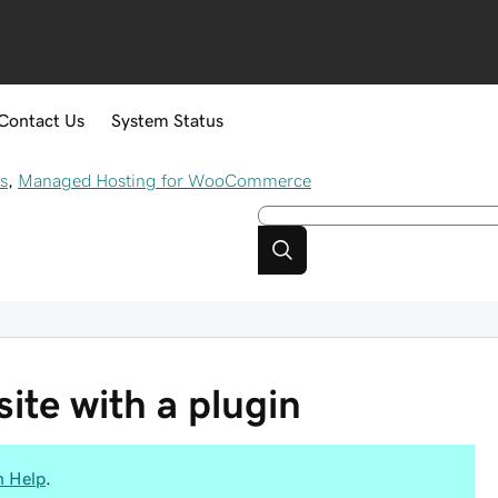
Contact Us
System Status
s
,
Managed Hosting for WooCommerce
ite with a plugin
n Help
.