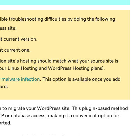
ble troubleshooting difficulties by doing the following
ss site:
t current version.
t current one.
tion site's hosting should match what your source site is
our Linux Hosting and WordPress Hosting plans).
r malware infection
. This option is available once you add
ard.
on to migrate your WordPress site. This plugin-based method
TP or database access, making it a convenient option for
arted.