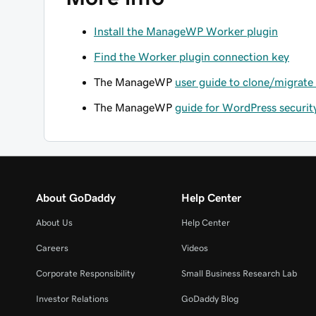
Install the ManageWP Worker plugin
Find the Worker plugin connection key
The ManageWP
user guide to clone/migrate
The ManageWP
guide for WordPress securit
About GoDaddy
Help Center
About Us
Help Center
Careers
Videos
Corporate Responsibility
Small Business Research Lab
Investor Relations
GoDaddy Blog