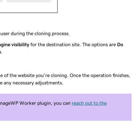
user during the cloning process.
gine visibility
for the destination site. The options are
Do
e
.
 of the website you're cloning. Once the operation finishes,
ke any necessary adjustments.
 ManageWP Worker plugin, you can
reach out to the