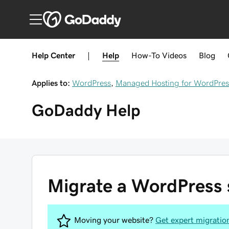
Help Center
|
Help
How-To
Videos
Blog
Applies to:
WordPress
,
Managed Hosting for WordPres
GoDaddy
Help
Migrate a WordPress s
Moving your website?
Get expert migratio