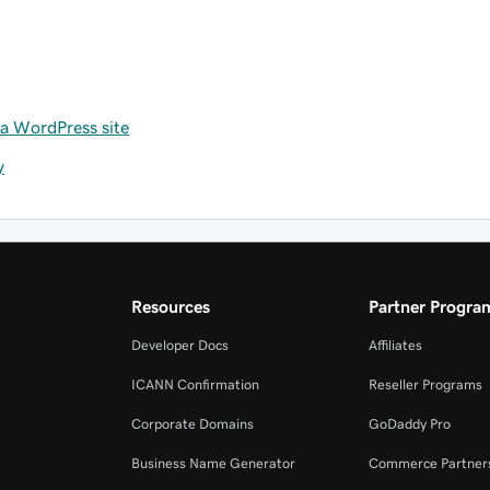
 a WordPress site
y
Resources
Partner Progra
Developer Docs
Affiliates
ICANN Confirmation
Reseller Programs
Corporate Domains
GoDaddy Pro
Business Name Generator
Commerce Partner