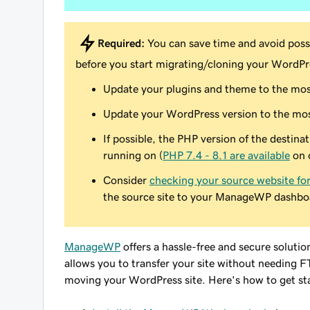
Required:
You can save time and avoid possi
before
you start migrating/cloning your WordPre
Update your plugins and theme to the mos
Update your WordPress version to the mos
If possible, the PHP version of the destina
running on (
PHP 7.4 - 8.1 are available
on 
Consider
checking your source website fo
the source site to your ManageWP dashbo
ManageWP
offers a hassle-free and secure soluti
allows you to transfer your site without needing F
moving your WordPress site. Here's how to get st