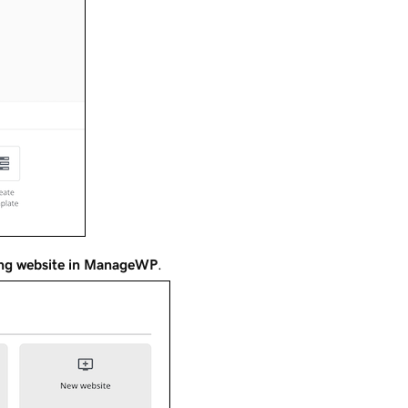
ing website in ManageWP
.