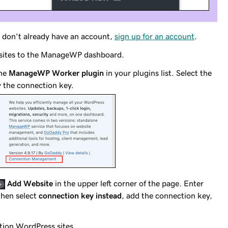
ou don't already have an account,
sign up for an account
.
 sites to the ManageWP dashboard.
the
ManageWP Worker plugin
in your plugins list. Select the
 the connection key.
Add Website
in the upper left corner of the page. Enter
then select
connection key instead
, add the connection key,
ation WordPress sites.