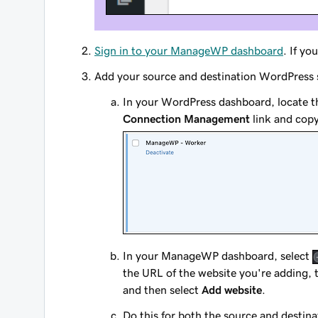
Sign in to your ManageWP dashboard
. If y
Add your source and destination WordPress
In your WordPress dashboard, locate 
Connection Management
link and copy
In your ManageWP dashboard, select
the URL of the website you're adding, 
and then select
Add website
.
Do this for both the source and destin