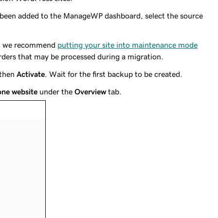
e been added to the ManageWP dashboard, select the source
te, we recommend
putting your site into maintenance mode
orders that may be processed during a migration.
 then
Activate
. Wait for the first backup to be created.
one website
under the
Overview
tab.