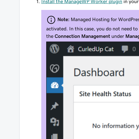
Install the ManageWP Worker plugin
in your
Note:
Managed Hosting for WordPress
activated. In this case, you do not need t
the
Connection Management
under
Manag