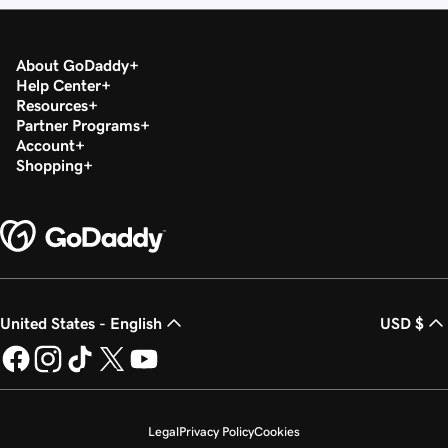
About GoDaddy
Help Center
Resources
Partner Programs
Account
Shopping
United States - English
USD $
Legal
Privacy Policy
Cookies