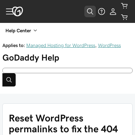
Help Center
Applies to:
Managed Hosting for WordPress
,
WordPress
GoDaddy
Help
Reset WordPress
permalinks to fix the 404