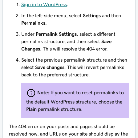
Sign in to WordPress
.
In the left-side menu, select
Settings
and then
Permalinks.
Under
Permalink Settings
, select a different
permalink structure, and then select
Save
Changes
. This will resolve the 404 error.
Select the previous permalink structure and then
select
Save changes
. This will revert permalinks
back to the preferred structure.
Note:
If you want to reset permalinks to
the default WordPress structure, choose the
Plain
permalink structure.
The 404 error on your posts and pages should be
resolved now, and URLs on your site should display the