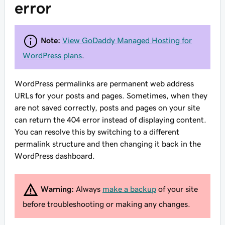
error
Note:
View GoDaddy Managed Hosting for
WordPress plans
.
WordPress permalinks are permanent web address
URLs for your posts and pages. Sometimes, when they
are not saved correctly, posts and pages on your site
can return the 404 error instead of displaying content.
You can resolve this by switching to a different
permalink structure and then changing it back in the
WordPress dashboard.
Warning:
Always
make a backup
of your site
before troubleshooting or making any changes.