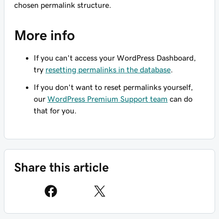
chosen permalink structure.
More info
If you can't access your WordPress Dashboard,
try
resetting permalinks in the database
.
If you don't want to reset permalinks yourself,
our
WordPress Premium Support team
can do
that for you.
Share this article