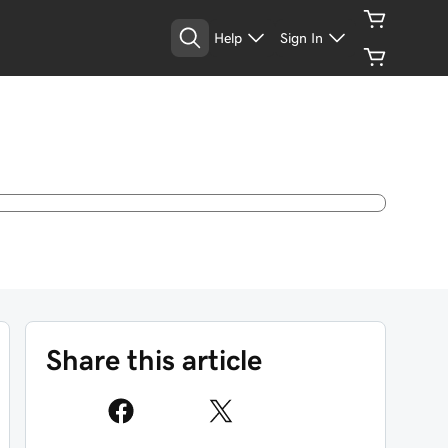
Help
Sign In
Share this article