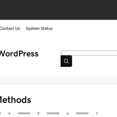
Contact Us
System Status
WordPress
Methods