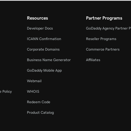
Resources
Partner Programs
Developer Docs
GoDaddy Agency Partner 
ICANN Confirmation
Reseller Programs
Corporate Domains
Commerce Partners
Business Name Generator
Affiliates
GoDaddy Mobile App
Webmail
 Policy
WHOIS
Redeem Code
Product Catalog