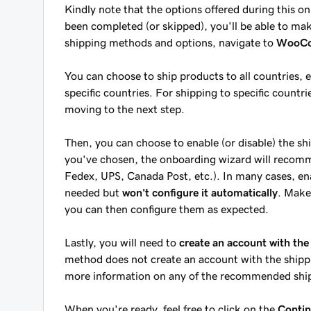
Kindly note that the options offered during this o
been completed (or skipped), you'll be able to m
shipping methods and options, navigate to
WooCom
You can choose to ship products to all countries, e
specific countries. For shipping to specific countri
moving to the next step.
Then, you can choose to enable (or disable) the s
you've chosen, the onboarding wizard will recomm
Fedex, UPS, Canada Post, etc.). In many cases, enab
needed but
won't configure it automatically
. Make
you can then configure them as expected.
Lastly, you will need to
create an account with the
method does not create an account with the shippin
more information on any of the recommended ship
When you're ready, feel free to click on the
Conti