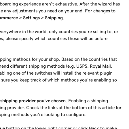
nboarding experience aren't exhaustive. After the wizard has
ake any adjustments you need on your end. For changes to
merce > Settings > Shipping
.
verywhere in the world, only countries you're selling to, or
es, please specify which countries those will be before
hipping methods for your shop. Based on the countries that
end different shipping methods (e.g. USPS, Royal Mail,
ling one of the switches will install the relevant plugin
 sure you keep track of which methods you're enabling so
 shipping provider you've chosen
. Enabling a shipping
g provider. Check the links at the bottom of this article for
ping methods you're looking to configure.
nue
button on the lower right corner or click
Back
to make