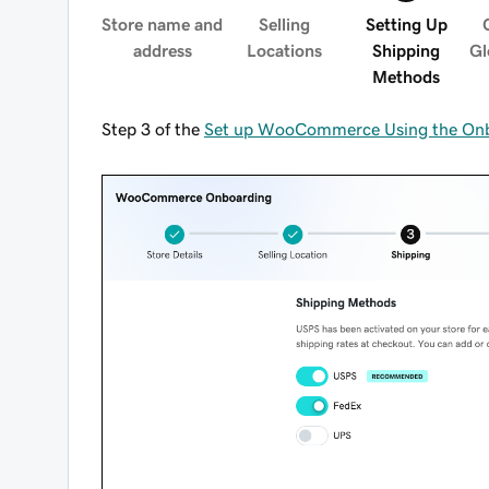
Store name and
Selling
Setting Up
address
Locations
Shipping
Gl
Methods
Step 3 of the
Set up WooCommerce Using the Onb