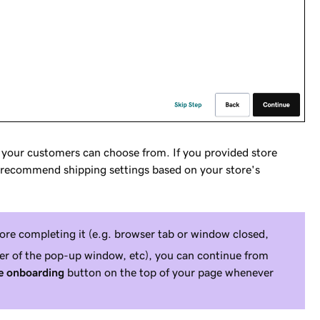
t your customers can choose from. If you provided store
ill recommend shipping settings based on your store's
fore completing it (e.g. browser tab or window closed,
er of the pop-up window, etc), you can continue from
 onboarding
button on the top of your page whenever