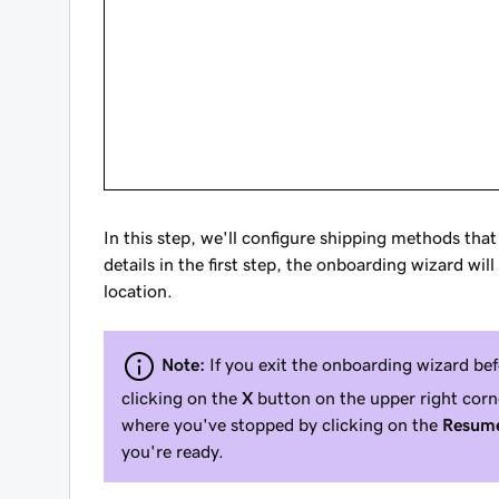
In this step, we'll configure shipping methods tha
details in the first step, the onboarding wizard w
location.
Note:
If you exit the onboarding wizard be
clicking on the
X
button on the upper right corn
where you've stopped by clicking on the
Resume
you're ready.