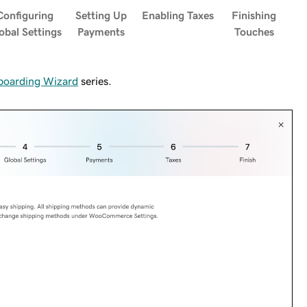
Configuring
Setting Up
Enabling Taxes
Finishing
obal Settings
Payments
Touches
oarding Wizard
series.