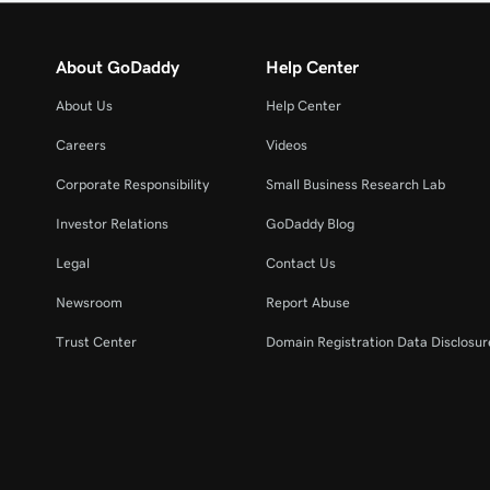
About GoDaddy
Help Center
About Us
Help Center
Careers
Videos
Corporate Responsibility
Small Business Research Lab
Investor Relations
GoDaddy Blog
Legal
Contact Us
Newsroom
Report Abuse
Trust Center
Domain Registration Data Disclosure