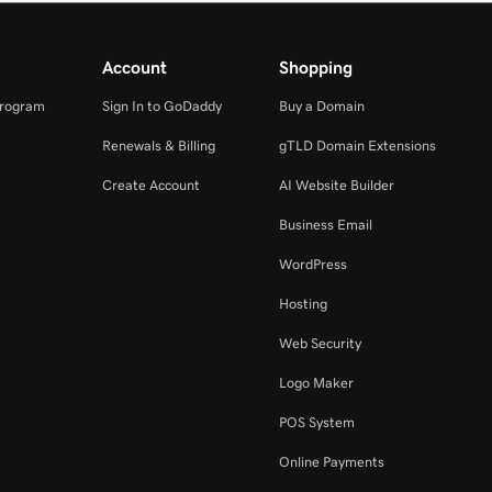
Account
Shopping
Program
Sign In to GoDaddy
Buy a Domain
Renewals & Billing
gTLD Domain Extensions
Create Account
AI Website Builder
Business Email
WordPress
Hosting
Web Security
Logo Maker
POS System
Online Payments