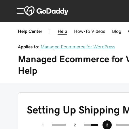
Help Center
|
Help
How-To
Videos
Blog
Applies to:
Managed Ecommerce for WordPress
Managed Ecommerce for 
Help
Setting Up Shipping 