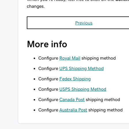
changes.
Previous
More info
Configure
Royal Mail
shipping method
Configure
UPS Shipping Method
Configure
Fedex Shipping
Configure
USPS Shipping Method
Configure
Canada Post
shipping method
Configure
Australia Post
shipping method