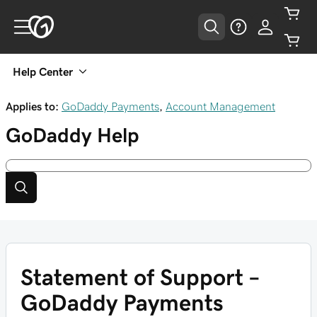
Help Center
Applies to:
GoDaddy Payments
,
Account Management
GoDaddy
Help
Statement of Support –
GoDaddy Payments