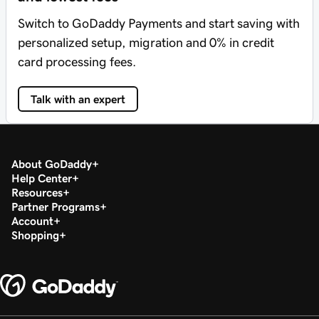
Switch to GoDaddy Payments and start saving with
personalized setup, migration and 0% in credit
card processing fees.
Talk with an expert
About GoDaddy
Help Center
Resources
Partner Programs
Account
Shopping