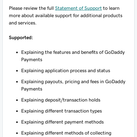
Please review the full
Statement of Support
to learn
more about available support for additional products
and services.
Supported:
Explaining the features and benefits of GoDaddy
Payments
Explaining application process and status
Explaining payouts, pricing and fees in GoDaddy
Payments
Explaining deposit/transaction holds
Explaining different transaction types
Explaining different payment methods
Explaining different methods of collecting