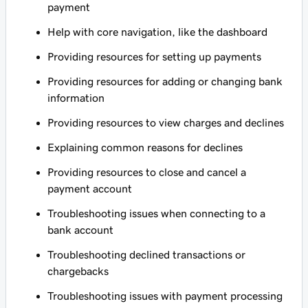
payment
Help with core navigation, like the dashboard
Providing resources for setting up payments
Providing resources for adding or changing bank
information
Providing resources to view charges and declines
Explaining common reasons for declines
Providing resources to close and cancel a
payment account
Troubleshooting issues when connecting to a
bank account
Troubleshooting declined transactions or
chargebacks
Troubleshooting issues with payment processing