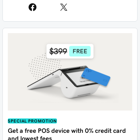
SPECIAL PROMOTION
Get a free POS device with 0% credit card
and lowest fees