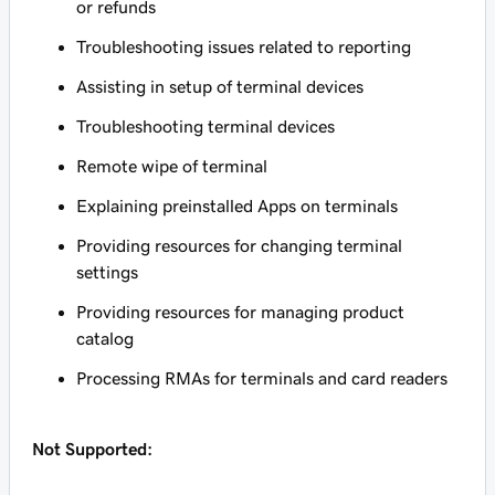
or refunds
Troubleshooting issues related to reporting
Assisting in setup of terminal devices
Troubleshooting terminal devices
Remote wipe of terminal
Explaining preinstalled Apps on terminals
Providing resources for changing terminal
settings
Providing resources for managing product
catalog
Processing RMAs for terminals and card readers
Not Supported: