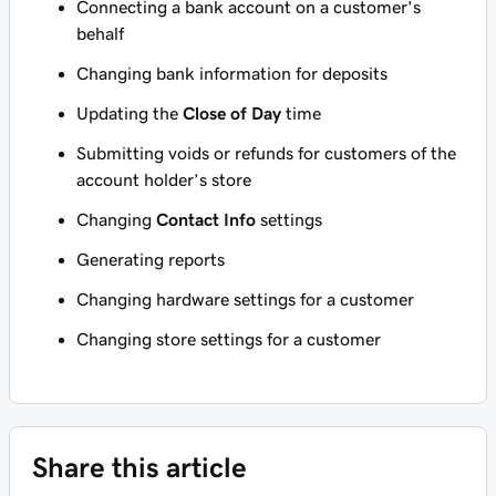
Connecting a bank account on a customer's
behalf
Changing bank information for deposits
Updating the
Close of Day
time
Submitting voids or refunds for customers of the
account holder’s store
Changing
Contact Info
settings
Generating reports
Changing hardware settings for a customer
Changing store settings for a customer
Share this article