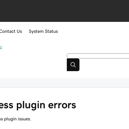
Contact Us
System Status
s
ss plugin errors
s plugin issues.