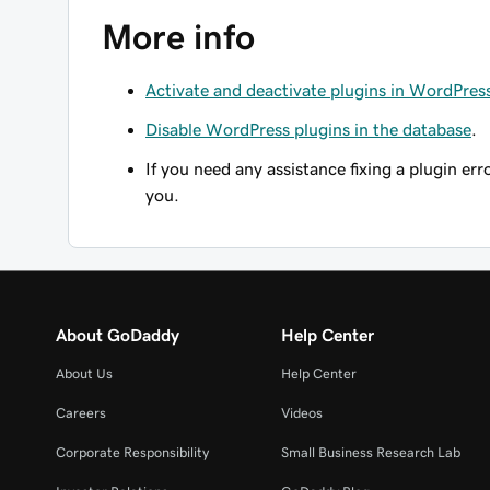
More info
Activate and deactivate plugins in WordPres
Disable WordPress plugins in the database
.
If you need any assistance fixing a plugin err
you.
About GoDaddy
Help Center
About Us
Help Center
Careers
Videos
Corporate Responsibility
Small Business Research Lab