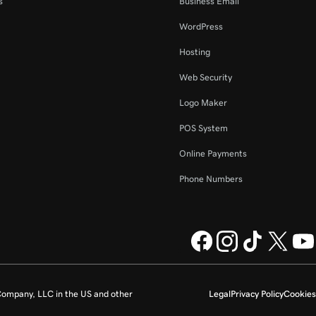
s
Business Email
WordPress
Hosting
Web Security
Logo Maker
POS System
Online Payments
Phone Numbers
ompany, LLC in the US and other
Legal
Privacy Policy
Cookies