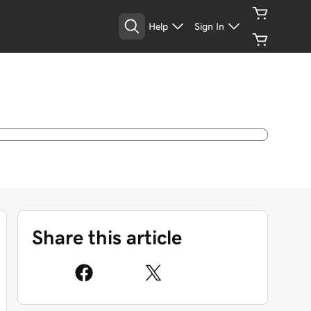
Help
Sign In
Share this article