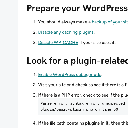
Prepare your WordPress 
You should always make a
backup of your si
Disable any caching plugins
.
Disable WP_CACHE
if your site uses it.
Look for a plugin-relate
Enable WordPress debug mode
.
Visit your site and check to see if there is a 
If there is a PHP error, check to see if the
plu
Parse error: syntax error, unexpected 
plugin/basic-plugin.php on line 50
If the file path contains
plugins
in it, then th