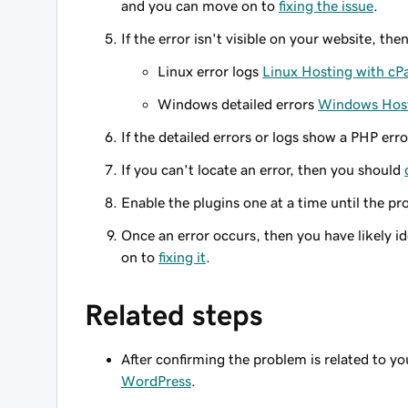
and you can move on to
fixing the issue
.
If the error isn't visible on your website, the
Linux error logs
Linux Hosting with cP
Windows detailed errors
Windows Host
If the detailed errors or logs show a PHP err
If you can't locate an error, then you should
Enable the plugins one at a time until the pr
Once an error occurs, then you have likely i
on to
fixing it
.
Related steps
After confirming the problem is related to 
WordPress
.