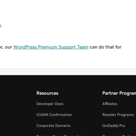
s
.
or, our
WordPress Premium Support Team
can do that for
Resources
Partner Progra
Developer Docs
Affiliates
ICANN Confirmation
Reseller Programs
Corporate Domains
GoDaddy Pro