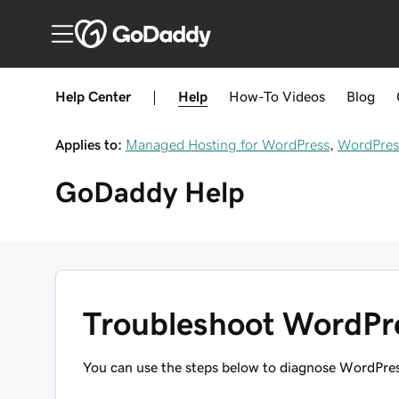
Help Center
|
Help
How-To
Videos
Blog
Applies to:
Managed Hosting for WordPress
,
WordPres
GoDaddy
Help
Troubleshoot WordPre
You can use the steps below to diagnose WordPres