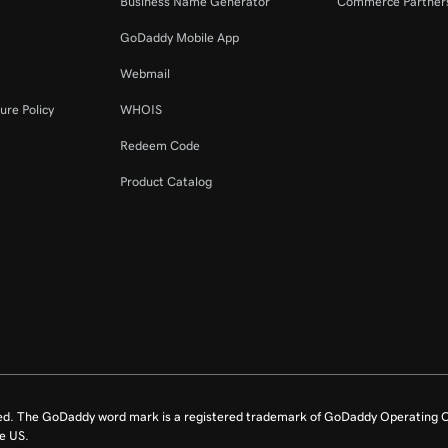
Business Name Generator
Commerce Partner
GoDaddy Mobile App
Webmail
ure Policy
WHOIS
Redeem Code
Product Catalog
ed. The GoDaddy word mark is a registered trademark of GoDaddy Operating C
e US.