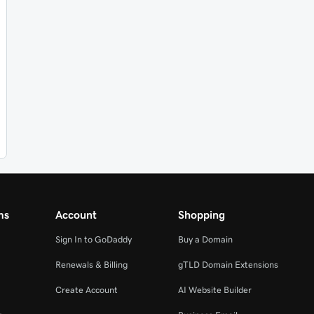
ms
Account
Shopping
Sign In to GoDaddy
Buy a Domain
Renewals & Billing
gTLD Domain Extensions
Create Account
AI Website Builder