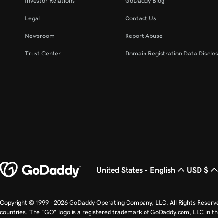
Investor Relations
GoDaddy Blog
Legal
Contact Us
Newsroom
Report Abuse
Trust Center
Domain Registration Data Disclos
United States - English
USD $
Copyright © 1999 - 2026 GoDaddy Operating Company, LLC. All Rights Reserv
countries. The “GO” logo is a registered trademark of GoDaddy.com, LLC in th