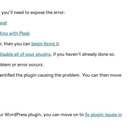
n you'll need to expose the error:
anel
ing with Plesk
or, then you can
begin fixing it
.
disable all of your plugins
, if you haven't already done so.
oblem or error occurs.
dentified the plugin causing the problem. You can then move
your WordPress plugin, you can move on to
fix plugin issues in