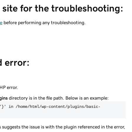
site for the troubleshooting:
te
before performing any troubleshooting.
d error:
PHP error.
gins
directory is in the file path. Below is an example:
'}' in /home/html/wp-content/plugins/basic-
is suggests the issue is with the plugin referenced in the error,