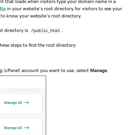
ent that loads when visitors type your domain name in a
file
in your website's root directory for visitors to see your
 to know your website's root directory.
t directory is
.
/public_html
se steps to find the root directory:
g (cPanel) account you want to use, select
Manage
.