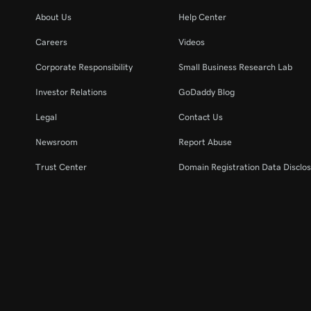
About Us
Help Center
Careers
Videos
Corporate Responsibility
Small Business Research Lab
Investor Relations
GoDaddy Blog
Legal
Contact Us
Newsroom
Report Abuse
Trust Center
Domain Registration Data Disclos