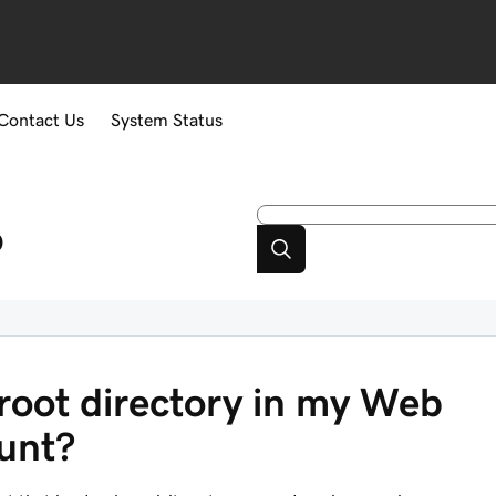
Contact Us
System Status
p
root directory in my Web
ount?