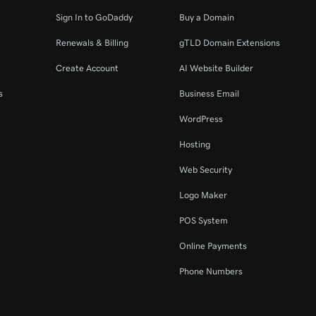
Sign In to GoDaddy
Buy a Domain
Renewals & Billing
gTLD Domain Extensions
Create Account
AI Website Builder
s
Business Email
WordPress
Hosting
Web Security
Logo Maker
POS System
Online Payments
Phone Numbers