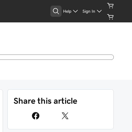
Help
Sign In
Share this article