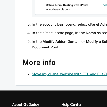
In the account
Dashboard
, select
cPanel Ad
In the cPanel home page, in the
Domains
sec
In the
Modify Addon Domain
or
Modify a S
Document Root
.
More info
Move my cPanel website with FTP and FileZi
About GoDaddy
Help Center