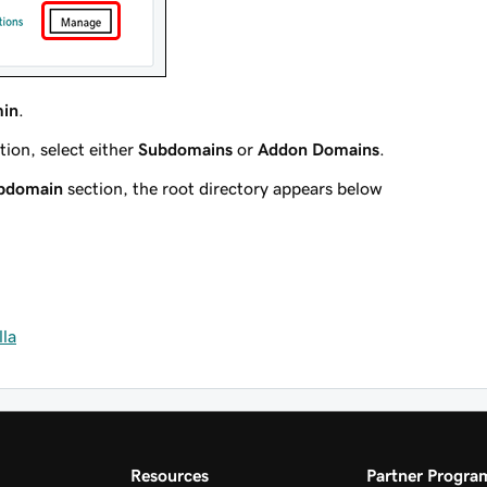
min
.
tion, select either
Subdomains
or
Addon Domains
.
ubdomain
section, the root directory appears below
lla
Resources
Partner Progra