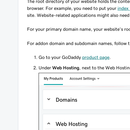
The root directory of your website holds the cont
browser. For example, you need to put your
index 
site. Website-related applications might also need
For your primary domain name, your website's roo
For addon domain and subdomain names, follow the
Go to your GoDaddy
product page
.
Under
Web Hosting
, next to the Web Hostin