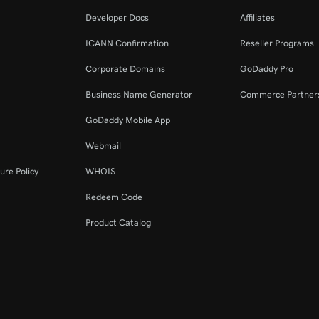
Developer Docs
Affiliates
ICANN Confirmation
Reseller Programs
Corporate Domains
GoDaddy Pro
Business Name Generator
Commerce Partner
GoDaddy Mobile App
Webmail
ure Policy
WHOIS
Redeem Code
Product Catalog