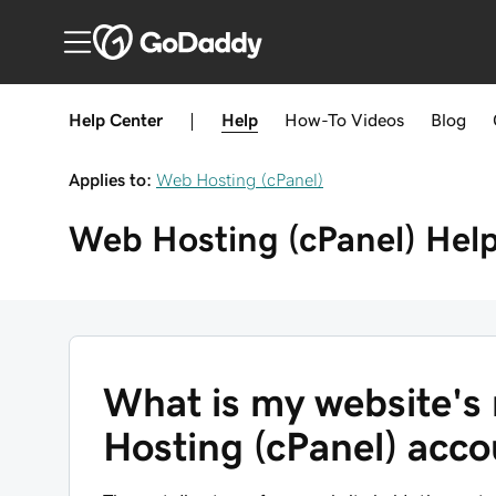
Help Center
|
Help
How-To
Videos
Blog
Applies to:
Web Hosting (cPanel)
Web Hosting (cPanel)
Hel
What is my website's 
Hosting (cPanel) acc