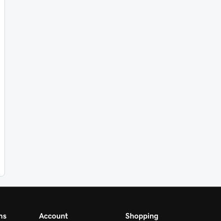
ms
Account
Shopping