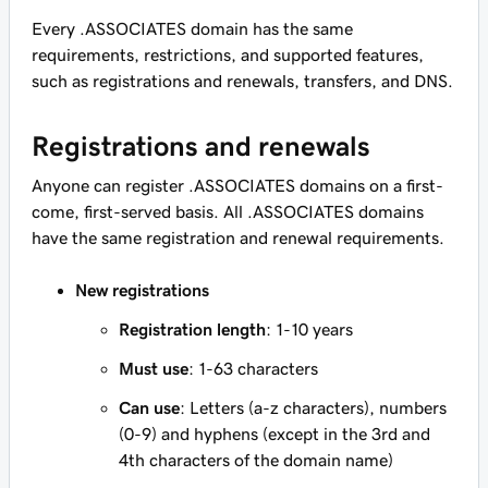
Every .ASSOCIATES domain has the same
requirements, restrictions, and supported features,
such as registrations and renewals, transfers, and DNS.
Registrations and renewals
Anyone can register .ASSOCIATES domains on a first-
come, first-served basis. All .ASSOCIATES domains
have the same registration and renewal requirements.
New registrations
Registration length
: 1-10 years
Must use
: 1-63 characters
Can use
: Letters (a-z characters), numbers
(0-9) and hyphens (except in the 3rd and
4th characters of the domain name)