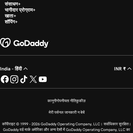
संसाधन
भागीदार प्रोग्राम
खाता
शॉपिंग
India - हिंदी
INR ₹
कानूनी
गोपनीयता नीति
कुकीज़
मेरी पर्सनल जानकारी न बेचें
कॉपीराइट © 1999 - 2026 GoDaddy Operating Company, LLC। सर्वाधिकार सुरक्षित।
GoDaddy वर्ड मार्क अमेरिका और अन्य देशों में GoDaddy Operating Company, LLC का