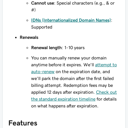
Cannot use
: Special characters (e.g., & or
#)
IDNs (Internationalized Domain Names)
:
Supported
Renewals
Renewal length
: 1-10 years
You can manually renew your domain
anytime before it expires. We'll
attempt to
auto-renew
on the expiration date, and
we'll park the domain after the first failed
billing attempt. Redemption fees may be
applied 12 days after expiration.
Check out
the standard expiration timeline
for details
on what happens after expiration.
Features