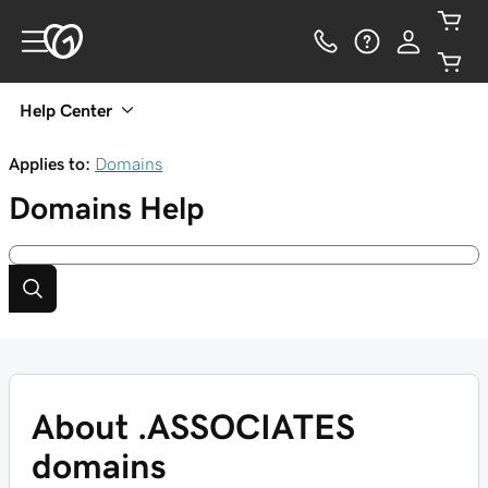
Help Center
Applies to:
Domains
Domains
Help
About .ASSOCIATES
domains