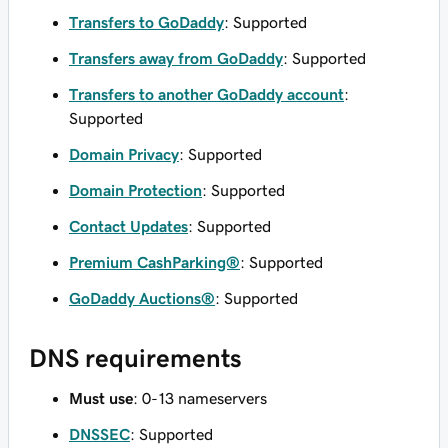
Transfers to GoDaddy
: Supported
Transfers away from GoDaddy
: Supported
Transfers to another GoDaddy account
:
Supported
Domain Privacy
: Supported
Domain Protection
: Supported
Contact Updates
: Supported
Premium CashParking®
: Supported
GoDaddy Auctions®
: Supported
DNS requirements
Must use
: 0-13 nameservers
DNSSEC
: Supported