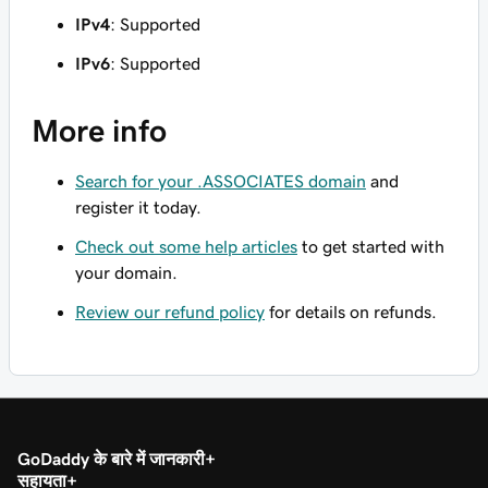
IPv4
: Supported
IPv6
: Supported
More info
Search for your .ASSOCIATES domain
and
register it today.
Check out some help articles
to get started with
your domain.
Review our refund policy
for details on refunds.
GoDaddy के बारे में जानकारी
सहायता