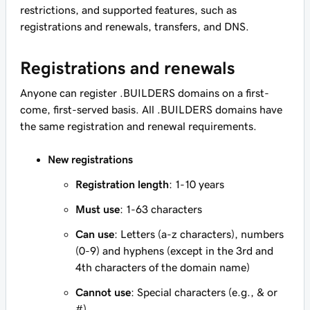
restrictions, and supported features, such as
registrations and renewals, transfers, and DNS.
Registrations and renewals
Anyone can register .BUILDERS domains on a first-
come, first-served basis. All .BUILDERS domains have
the same registration and renewal requirements.
New registrations
Registration length
: 1-10 years
Must use
: 1-63 characters
Can use
: Letters (a-z characters), numbers
(0-9) and hyphens (except in the 3rd and
4th characters of the domain name)
Cannot use
: Special characters (e.g., & or
#)