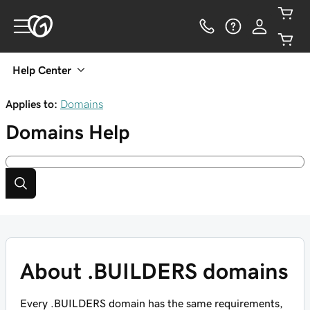
Help Center
Applies to:
Domains
Domains
Help
About .BUILDERS domains
Every .BUILDERS domain has the same requirements,