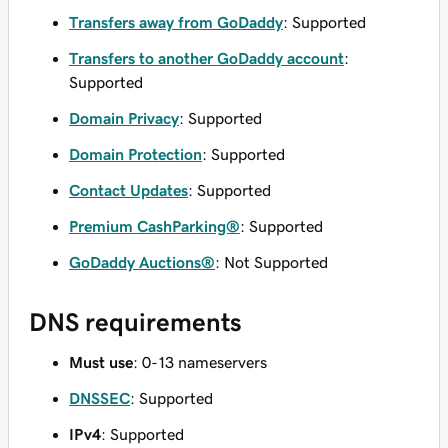
Transfers away from GoDaddy
: Supported
Transfers to another GoDaddy account
:
Supported
Domain Privacy
: Supported
Domain Protection
: Supported
Contact Updates
: Supported
Premium CashParking®
: Supported
GoDaddy Auctions®
: Not Supported
DNS requirements
Must use
: 0-13 nameservers
DNSSEC
: Supported
IPv4
: Supported