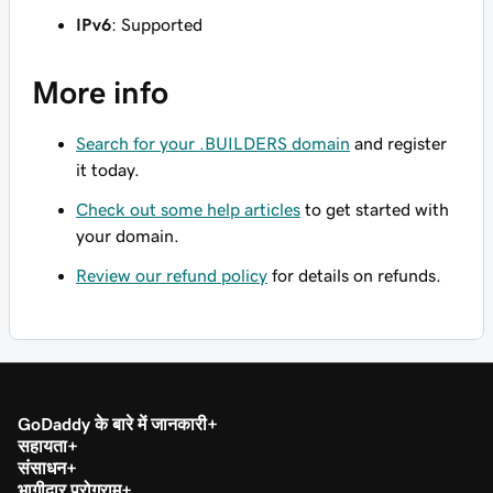
IPv6
: Supported
More info
Search for your .BUILDERS domain
and register
it today.
Check out some help articles
to get started with
your domain.
Review our refund policy
for details on refunds.
GoDaddy के बारे में जानकारी
सहायता
संसाधन
भागीदार प्रोग्राम