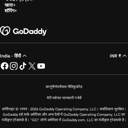
खाता
शॉपिंग
India - हिंदी
INR ₹
कानूनी
गोपनीयता नीति
कुकीज़
मेरी पर्सनल जानकारी न बेचें
कॉपीराइट © 1999 - 2026 GoDaddy Operating Company, LLC। सर्वाधिकार सुरक्षित।
GoDaddy वर्ड मार्क अमेरिका और अन्य देशों में GoDaddy Operating Company, LLC का
पंजीकृत ट्रेडमार्क है। “GO” लोगो अमेरिका में GoDaddy.com, LLC का पंजीकृत ट्रेडमार्क है।