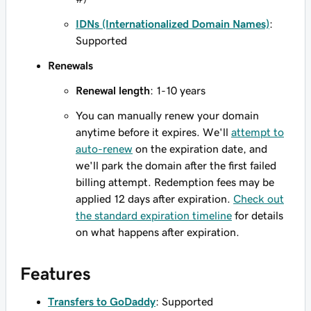
IDNs (Internationalized Domain Names)
:
Supported
Renewals
Renewal length
: 1-10 years
You can manually renew your domain
anytime before it expires. We'll
attempt to
auto-renew
on the expiration date, and
we'll park the domain after the first failed
billing attempt. Redemption fees may be
applied 12 days after expiration.
Check out
the standard expiration timeline
for details
on what happens after expiration.
Features
Transfers to GoDaddy
: Supported