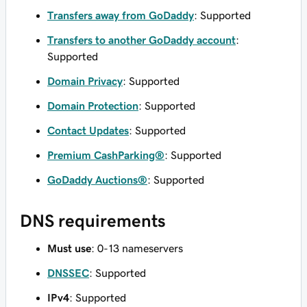
Transfers away from GoDaddy
: Supported
Transfers to another GoDaddy account
:
Supported
Domain Privacy
: Supported
Domain Protection
: Supported
Contact Updates
: Supported
Premium CashParking®
: Supported
GoDaddy Auctions®
: Supported
DNS requirements
Must use
: 0-13 nameservers
DNSSEC
: Supported
IPv4
: Supported