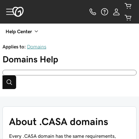
Help Center
Applies to:
Domains
Domains
Help
About .CASA domains
Every .CASA domain has the same requirements,