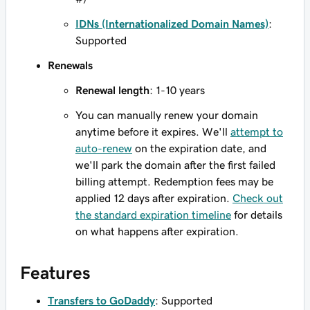
IDNs (Internationalized Domain Names)
:
Supported
Renewals
Renewal length
: 1-10 years
You can manually renew your domain
anytime before it expires. We'll
attempt to
auto-renew
on the expiration date, and
we'll park the domain after the first failed
billing attempt. Redemption fees may be
applied 12 days after expiration.
Check out
the standard expiration timeline
for details
on what happens after expiration.
Features
Transfers to GoDaddy
: Supported