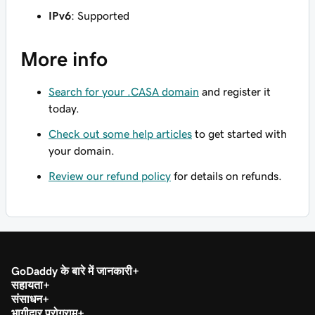
IPv6
: Supported
More info
Search for your .CASA domain
and register it
today.
Check out some help articles
to get started with
your domain.
Review our refund policy
for details on refunds.
GoDaddy के बारे में जानकारी
सहायता
संसाधन
भागीदार प्रोग्राम