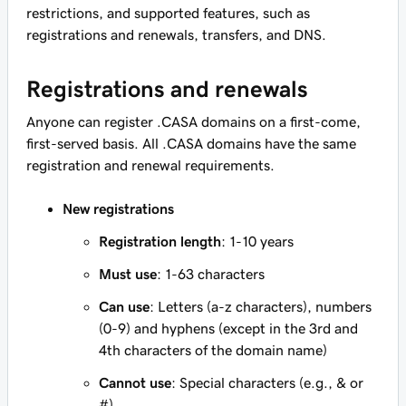
restrictions, and supported features, such as
registrations and renewals, transfers, and DNS.
Registrations and renewals
Anyone can register .CASA domains on a first-come,
first-served basis. All .CASA domains have the same
registration and renewal requirements.
New registrations
Registration length
: 1-10 years
Must use
: 1-63 characters
Can use
: Letters (a-z characters), numbers
(0-9) and hyphens (except in the 3rd and
4th characters of the domain name)
Cannot use
: Special characters (e.g., & or
#)