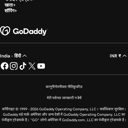
खाता
शॉपिंग
India - हिंदी
INR ₹
कानूनी
गोपनीयता नीति
कुकीज़
मेरी पर्सनल जानकारी न बेचें
कॉपीराइट © 1999 - 2026 GoDaddy Operating Company, LLC। सर्वाधिकार सुरक्षित।
GoDaddy वर्ड मार्क अमेरिका और अन्य देशों में GoDaddy Operating Company, LLC का
पंजीकृत ट्रेडमार्क है। “GO” लोगो अमेरिका में GoDaddy.com, LLC का पंजीकृत ट्रेडमार्क है।