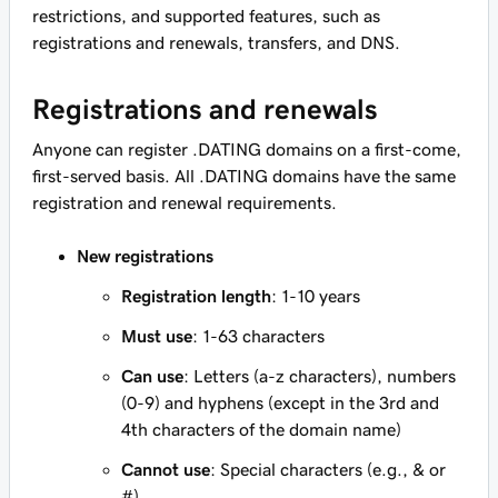
restrictions, and supported features, such as
registrations and renewals, transfers, and DNS.
Registrations and renewals
Anyone can register .DATING domains on a first-come,
first-served basis. All .DATING domains have the same
registration and renewal requirements.
New registrations
Registration length
: 1-10 years
Must use
: 1-63 characters
Can use
: Letters (a-z characters), numbers
(0-9) and hyphens (except in the 3rd and
4th characters of the domain name)
Cannot use
: Special characters (e.g., & or
#)