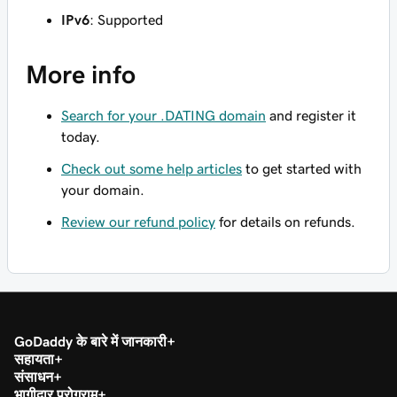
IPv6
: Supported
More info
Search for your .DATING domain
and register it
today.
Check out some help articles
to get started with
your domain.
Review our refund policy
for details on refunds.
GoDaddy के बारे में जानकारी
सहायता
संसाधन
भागीदार प्रोग्राम