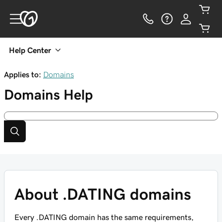
Help Center
Applies to:
Domains
Domains
Help
About .DATING domains
Every .DATING domain has the same requirements,