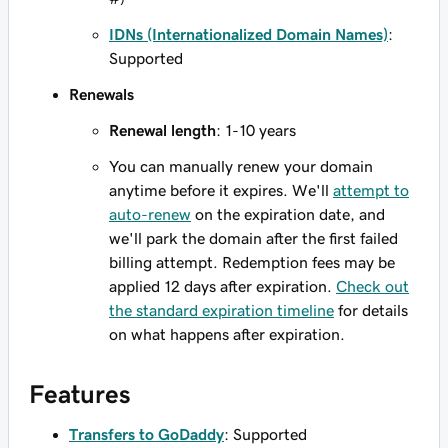
IDNs (Internationalized Domain Names)
:
Supported
Renewals
Renewal length
: 1-10 years
You can manually renew your domain
anytime before it expires. We'll
attempt to
auto-renew
on the expiration date, and
we'll park the domain after the first failed
billing attempt. Redemption fees may be
applied 12 days after expiration.
Check out
the standard expiration timeline
for details
on what happens after expiration.
Features
Transfers to GoDaddy
: Supported