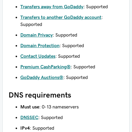
Transfers away from GoDaddy
: Supported
Transfers to another GoDaddy account
:
Supported
Domain Privacy
: Supported
Domain Protection
: Supported
Contact Updates
: Supported
Premium CashParking®
: Supported
GoDaddy Auctions®
: Supported
DNS requirements
Must use
: 0-13 nameservers
DNSSEC
: Supported
IPv4
: Supported