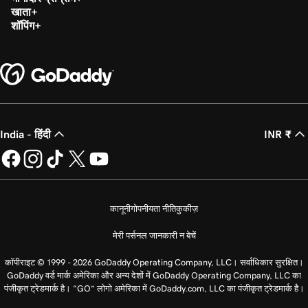
खाता
शॉपिंग
India - हिंदी
INR ₹
कानूनी
गोपनीयता नीति
कुकीज़
मेरी पर्सनल जानकारी न बेचें
कॉपीराइट © 1999 - 2026 GoDaddy Operating Company, LLC। सर्वाधिकार सुरक्षित।
GoDaddy वर्ड मार्क अमेरिका और अन्य देशों में GoDaddy Operating Company, LLC का
पंजीकृत ट्रेडमार्क है। “GO” लोगो अमेरिका में GoDaddy.com, LLC का पंजीकृत ट्रेडमार्क है।