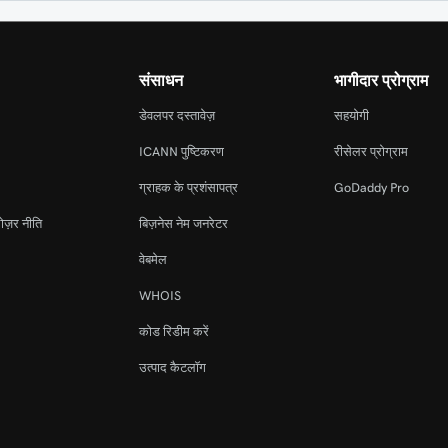
संसाधन
भागीदार प्रोग्राम
डेवलपर दस्तावेज़
सहयोगी
ICANN पुष्टिकरण
रीसेलर प्रोग्राम
ग्राहक के प्रशंसापत्र
GoDaddy Pro
ोज़र नीति
बिज़नेस नेम जनरेटर
वेबमेल
WHOIS
कोड रिडीम करें
उत्पाद कैटलॉग