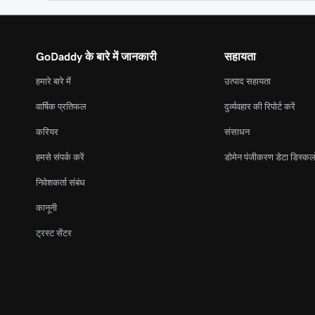
GoDaddy के बारे में जानकारी
सहायता
हमारे बारे में
उत्पाद सहायता
वार्षिक प्रतिफल
दुर्व्यवहार की रिपोर्ट करें
करियर
संसाधन
हमसे संपर्क करें
डोमेन पंजीकरण डेटा डिस्कल
निवेशकर्ता संबंध
कानूनी
ट्रस्ट सेंटर