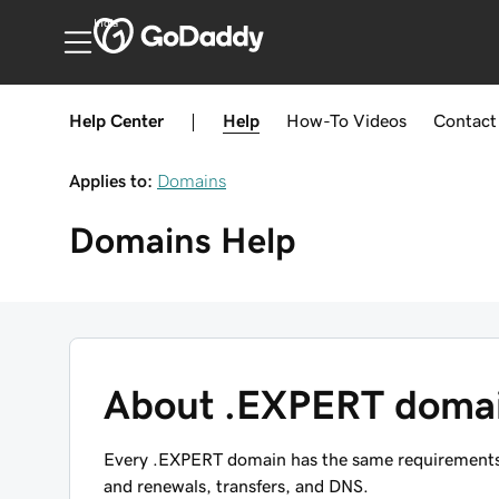
India
Help Center
|
Help
How-To
Videos
Contact
Applies to:
Domains
Domains
Help
About .EXPERT doma
Every .EXPERT domain has the same requirements, r
and renewals, transfers, and DNS.