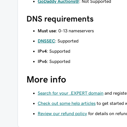
GoDaddy Auctions®
: Not Supported
DNS requirements
Must use
: 0-13 nameservers
DNSSEC
: Supported
IPv4
: Supported
IPv6
: Supported
More info
Search for your .EXPERT domain
and register
Check out some help articles
to get started 
Review our refund policy
for details on refun