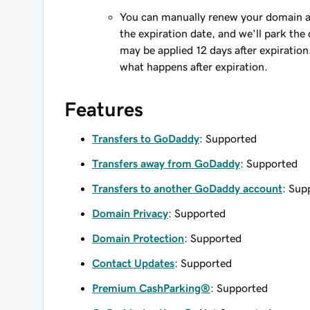
You can manually renew your domain an
the expiration date, and we'll park the 
may be applied 12 days after expiration
what happens after expiration.
Features
Transfers to GoDaddy
: Supported
Transfers away from GoDaddy
: Supported
Transfers to another GoDaddy account
: Sup
Domain Privacy
: Supported
Domain Protection
: Supported
Contact Updates
: Supported
Premium CashParking®
: Supported