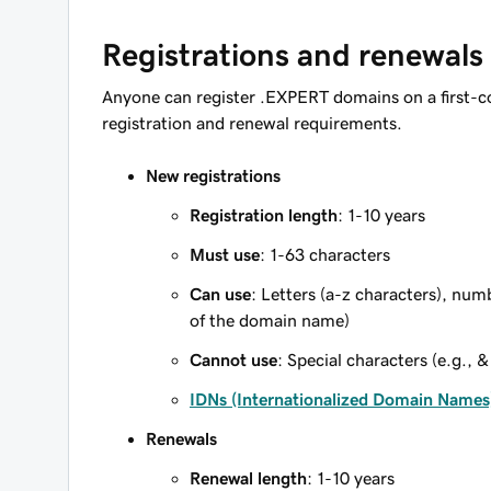
Registrations and renewals
Anyone can register .EXPERT domains on a first-c
registration and renewal requirements.
New registrations
Registration length
: 1-10 years
Must use
: 1-63 characters
Can use
: Letters (a-z characters), num
of the domain name)
Cannot use
: Special characters (e.g., &
IDNs (Internationalized Domain Names
Renewals
Renewal length
: 1-10 years