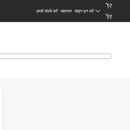
हमसे संपर्क करें
सहायता
साइन इन करें