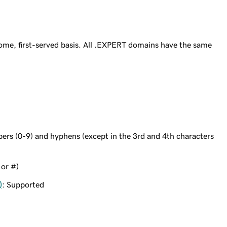
ome, first-served basis. All .EXPERT domains have the same
bers (0-9) and hyphens (except in the 3rd and 4th characters
 or #)
)
: Supported