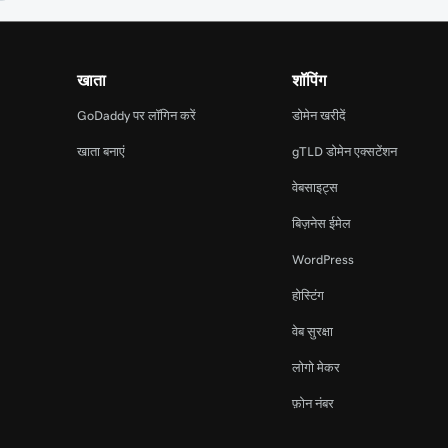
खाता
शॉपिंग
GoDaddy पर लॉगिन करें
डोमेन खरीदें
खाता बनाएं
gTLD डोमेन एक्सटेंशन
वेबसाइट्स
बिज़नेस ईमेल
WordPress
होस्टिंग
वेब सुरक्षा
लोगो मेकर
फ़ोन नंबर