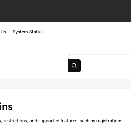
 Us
System Status
ins
estrictions, and supported features, such as registrations