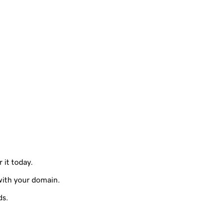
 it today.
with your domain.
ds.