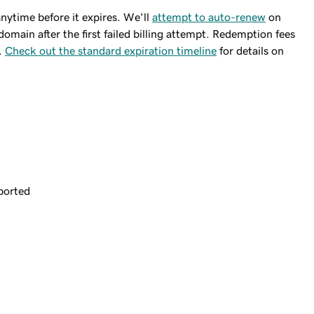
ytime before it expires. We'll
attempt to auto-renew
on
domain after the first failed billing attempt. Redemption fees
.
Check out the standard expiration timeline
for details on
ported