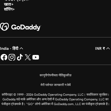
खाता
शॉपिंग
India - हिंदी
INR ₹
कानूनी
गोपनीयता नीति
कुकीज़
मेरी पर्सनल जानकारी न बेचें
कॉपीराइट © 1999 - 2026 GoDaddy Operating Company, LLC। सर्वाधिकार सुरक्षित।
GoDaddy वर्ड मार्क अमेरिका और अन्य देशों में GoDaddy Operating Company, LLC का
पंजीकृत ट्रेडमार्क है। “GO” लोगो अमेरिका में GoDaddy.com, LLC का पंजीकृत ट्रेडमार्क है।