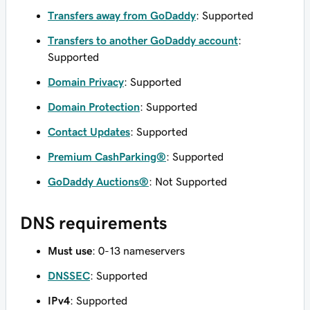
Transfers away from GoDaddy
: Supported
Transfers to another GoDaddy account
:
Supported
Domain Privacy
: Supported
Domain Protection
: Supported
Contact Updates
: Supported
Premium CashParking®
: Supported
GoDaddy Auctions®
: Not Supported
DNS requirements
Must use
: 0-13 nameservers
DNSSEC
: Supported
IPv4
: Supported