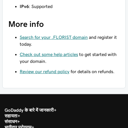
IPv6
: Supported
More info
Search for your .FLORIST domain
and register it
today.
Check out some help articles
to get started with
your domain.
Review our refund policy
for details on refunds.
GoDaddy के बारे में जानकारी
सहायता
संसाधन
भागीदार प्रोग्राम