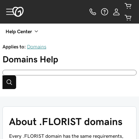
Help Center
Applies to:
Domains
Domains
Help
About .FLORIST domains
Every .FLORIST domain has the same requirements,