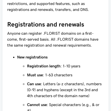
restrictions, and supported features, such as
registrations and renewals, transfers, and DNS.
Registrations and renewals
Anyone can register .FLORIST domains on a first-
come, first-served basis. All .FLORIST domains have
the same registration and renewal requirements.
New registrations
Registration length
: 1-10 years
Must use
: 1-63 characters
Can use
: Letters (a-z characters), numbers
(0-9) and hyphens (except in the 3rd and
4th characters of the domain name)
Cannot use
: Special characters (e.g., & or
#)