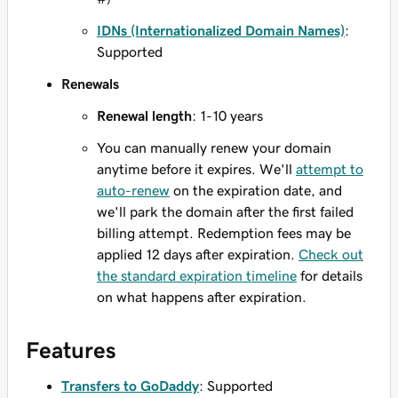
IDNs (Internationalized Domain Names)
:
Supported
Renewals
Renewal length
: 1-10 years
You can manually renew your domain
anytime before it expires. We'll
attempt to
auto-renew
on the expiration date, and
we'll park the domain after the first failed
billing attempt. Redemption fees may be
applied 12 days after expiration.
Check out
the standard expiration timeline
for details
on what happens after expiration.
Features
Transfers to GoDaddy
: Supported