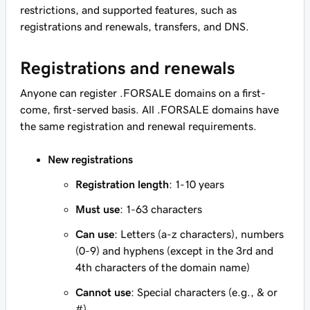
restrictions, and supported features, such as
registrations and renewals, transfers, and DNS.
Registrations and renewals
Anyone can register .FORSALE domains on a first-
come, first-served basis. All .FORSALE domains have
the same registration and renewal requirements.
New registrations
Registration length
: 1-10 years
Must use
: 1-63 characters
Can use
: Letters (a-z characters), numbers
(0-9) and hyphens (except in the 3rd and
4th characters of the domain name)
Cannot use
: Special characters (e.g., & or
#)