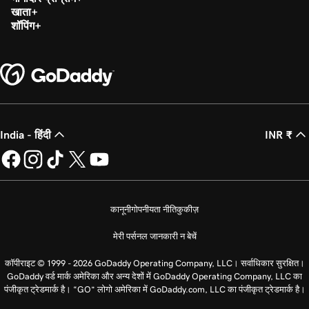
खाता
शॉपिंग
India - हिंदी
INR ₹
कानूनी
गोपनीयता नीति
कुकीज़
मेरी पर्सनल जानकारी न बेचें
कॉपीराइट © 1999 - 2026 GoDaddy Operating Company, LLC। सर्वाधिकार सुरक्षित।
GoDaddy वर्ड मार्क अमेरिका और अन्य देशों में GoDaddy Operating Company, LLC का
पंजीकृत ट्रेडमार्क है। “GO” लोगो अमेरिका में GoDaddy.com, LLC का पंजीकृत ट्रेडमार्क है।