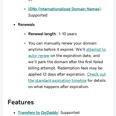
IDNs (Internationalized Domain Names)
:
Supported
Renewals
Renewal length
: 1-10 years
You can manually renew your domain
anytime before it expires. We'll
attempt to
auto-renew
on the expiration date, and
we'll park the domain after the first failed
billing attempt. Redemption fees may be
applied 12 days after expiration.
Check out
the standard expiration timeline
for details
on what happens after expiration.
Features
Transfers to GoDaddy
: Supported