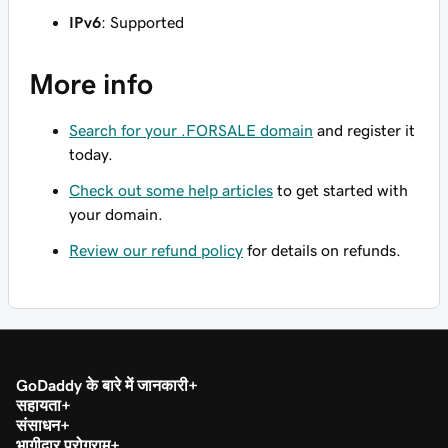
IPv6
: Supported
More info
Search for your .FORSALE domain
and register it
today.
Check out some help articles
to get started with
your domain.
Review our refund policy
for details on refunds.
GoDaddy के बारे में जानकारी
सहायता
संसाधन
भागीदार प्रोग्राम