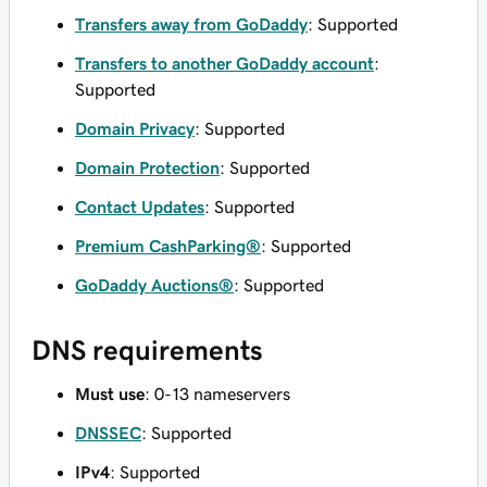
Transfers away from GoDaddy
: Supported
Transfers to another GoDaddy account
:
Supported
Domain Privacy
: Supported
Domain Protection
: Supported
Contact Updates
: Supported
Premium CashParking®
: Supported
GoDaddy Auctions®
: Supported
DNS requirements
Must use
: 0-13 nameservers
DNSSEC
: Supported
IPv4
: Supported