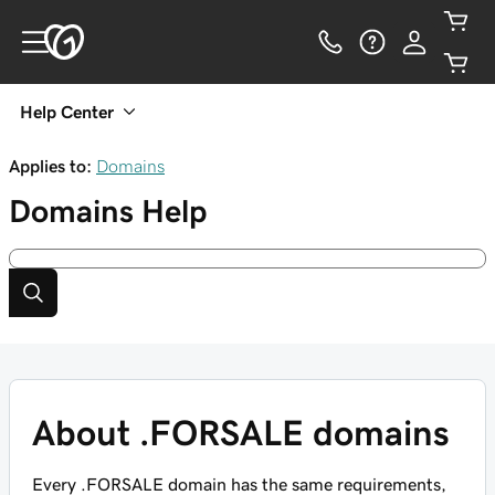
Help Center
Applies to:
Domains
Domains
Help
About .FORSALE domains
Every .FORSALE domain has the same requirements,