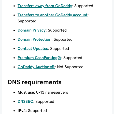
Transfers away from GoDaddy
: Supported
Transfers to another GoDaddy account
:
Supported
Domain Privacy
: Supported
Domain Protection
: Supported
Contact Updates
: Supported
Premium CashParking®
: Supported
GoDaddy Auctions®
: Not Supported
DNS requirements
Must use
: 0-13 nameservers
DNSSEC
: Supported
IPv4
: Supported