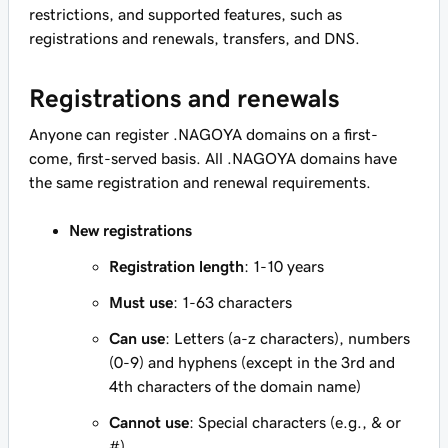
restrictions, and supported features, such as
registrations and renewals, transfers, and DNS.
Registrations and renewals
Anyone can register .NAGOYA domains on a first-
come, first-served basis. All .NAGOYA domains have
the same registration and renewal requirements.
New registrations
Registration length
: 1-10 years
Must use
: 1-63 characters
Can use
: Letters (a-z characters), numbers
(0-9) and hyphens (except in the 3rd and
4th characters of the domain name)
Cannot use
: Special characters (e.g., & or
#)