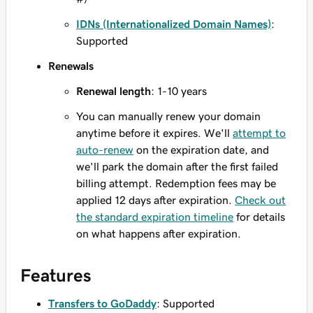
IDNs (Internationalized Domain Names)
:
Supported
Renewals
Renewal length
: 1-10 years
You can manually renew your domain
anytime before it expires. We'll
attempt to
auto-renew
on the expiration date, and
we'll park the domain after the first failed
billing attempt. Redemption fees may be
applied 12 days after expiration.
Check out
the standard expiration timeline
for details
on what happens after expiration.
Features
Transfers to GoDaddy
: Supported