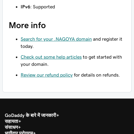
IPv6
: Supported
More info
Search for your .NAGOYA domain
and register it
today.
Check out some help articles
to get started with
your domain.
Review our refund policy
for details on refunds.
GoDaddy के बारे में जानकारी
सहायता
संसाधन
भागीदार प्रोग्राम