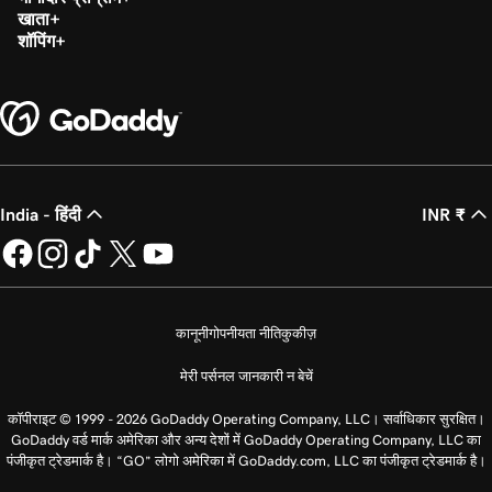
खाता
शॉपिंग
India - हिंदी
INR ₹
कानूनी
गोपनीयता नीति
कुकीज़
मेरी पर्सनल जानकारी न बेचें
कॉपीराइट © 1999 - 2026 GoDaddy Operating Company, LLC। सर्वाधिकार सुरक्षित।
GoDaddy वर्ड मार्क अमेरिका और अन्य देशों में GoDaddy Operating Company, LLC का
पंजीकृत ट्रेडमार्क है। “GO” लोगो अमेरिका में GoDaddy.com, LLC का पंजीकृत ट्रेडमार्क है।