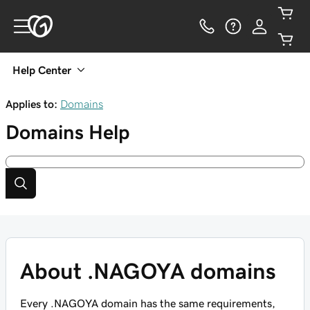
Help Center
Applies to:
Domains
Domains
Help
About .NAGOYA domains
Every .NAGOYA domain has the same requirements,