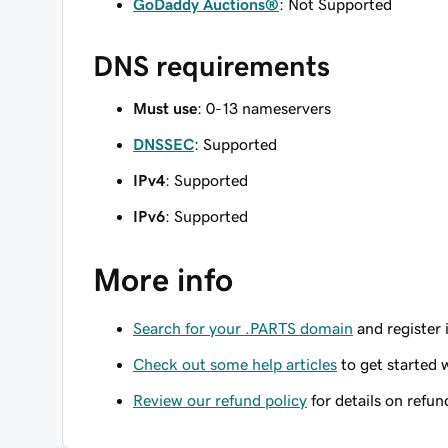
GoDaddy Auctions®
: Not Supported
DNS requirements
Must use
: 0-13 nameservers
DNSSEC
: Supported
IPv4
: Supported
IPv6
: Supported
More info
Search for your .PARTS domain
and register 
Check out some help articles
to get started 
Review our refund policy
for details on refun