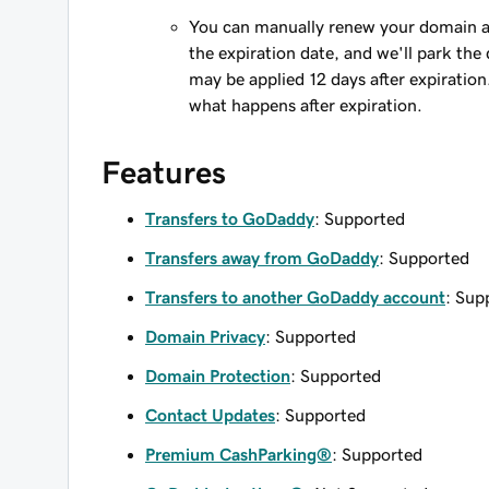
You can manually renew your domain an
the expiration date, and we'll park the 
may be applied 12 days after expiration
what happens after expiration.
Features
Transfers to GoDaddy
: Supported
Transfers away from GoDaddy
: Supported
Transfers to another GoDaddy account
: Sup
Domain Privacy
: Supported
Domain Protection
: Supported
Contact Updates
: Supported
Premium CashParking®
: Supported