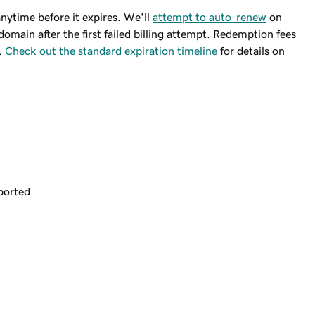
ytime before it expires. We'll
attempt to auto-renew
on
domain after the first failed billing attempt. Redemption fees
.
Check out the standard expiration timeline
for details on
ported