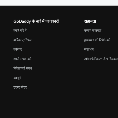
GoDaddy के बारे में जानकारी
सहायता
हमारे बारे में
उत्पाद सहायता
वार्षिक प्रतिफल
दुर्व्यवहार की रिपोर्ट करें
करियर
संसाधन
हमसे संपर्क करें
डोमेन पंजीकरण डेटा डिस्कल
निवेशकर्ता संबंध
कानूनी
ट्रस्ट सेंटर