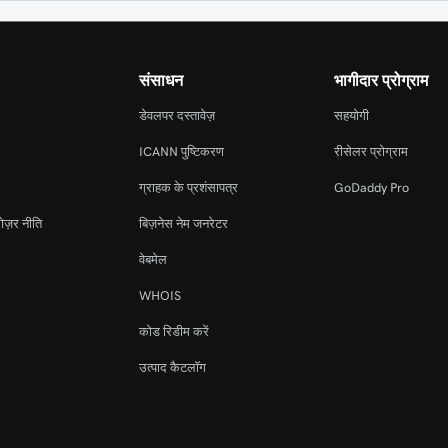
संसाधन
भागीदार प्रोग्राम
डेवलपर दस्तावेज़
सहयोगी
ICANN पुष्टिकरण
रीसेलर प्रोग्राम
ग्राहक के प्रशंसापत्र
GoDaddy Pro
ोज़र नीति
बिज़नेस नेम जनरेटर
वेबमेल
WHOIS
कोड रिडीम करें
उत्पाद कैटलॉग