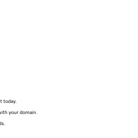
it today.
with your domain.
ds.