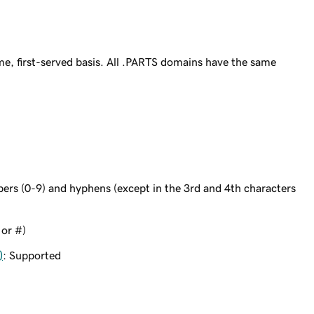
e, first-served basis. All .PARTS domains have the same
bers (0-9) and hyphens (except in the 3rd and 4th characters
 or #)
)
: Supported