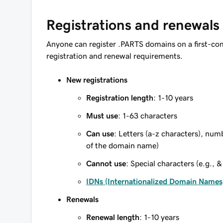
Registrations and renewals
Anyone can register .PARTS domains on a first-com
registration and renewal requirements.
New registrations
Registration length
: 1-10 years
Must use
: 1-63 characters
Can use
: Letters (a-z characters), num
of the domain name)
Cannot use
: Special characters (e.g., &
IDNs (Internationalized Domain Names
Renewals
Renewal length
: 1-10 years