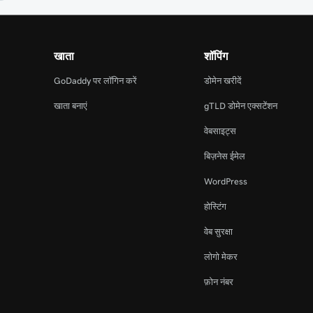
खाता
शॉपिंग
GoDaddy पर लॉगिन करें
डोमेन खरीदें
खाता बनाएं
gTLD डोमेन एक्सटेंशन
वेबसाइट्स
बिज़नेस ईमेल
WordPress
होस्टिंग
वेब सुरक्षा
लोगो मेकर
फ़ोन नंबर