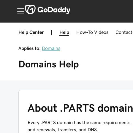
India
Help Center
|
Help
How-To
Videos
Contact
Applies to:
Domains
Domains
Help
About .PARTS domain
Every .PARTS domain has the same requirements, re
and renewals, transfers, and DNS.