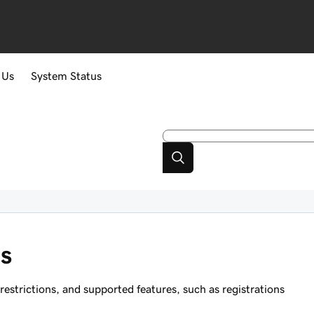
 Us
System Status
s
strictions, and supported features, such as registrations