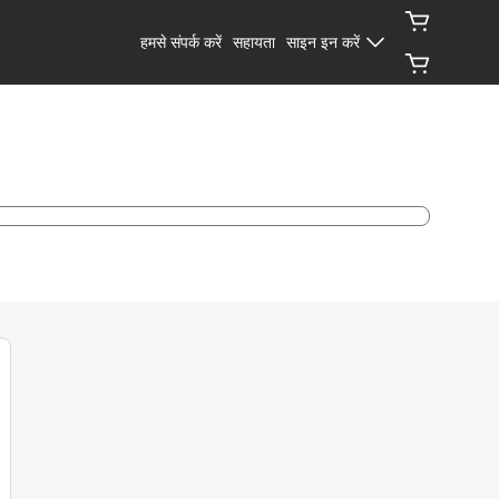
हमसे संपर्क करें
सहायता
साइन इन करें