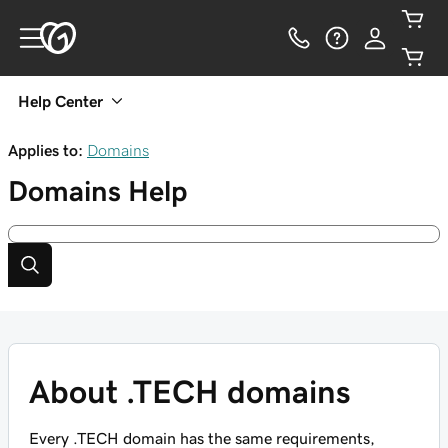
Help Center
Applies to:
Domains
Domains
Help
About .TECH domains
Every .TECH domain has the same requirements,