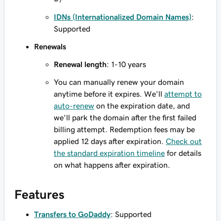
IDNs (Internationalized Domain Names)
:
Supported
Renewals
Renewal length
: 1-10 years
You can manually renew your domain
anytime before it expires. We'll
attempt to
auto-renew
on the expiration date, and
we'll park the domain after the first failed
billing attempt. Redemption fees may be
applied 12 days after expiration.
Check out
the standard expiration timeline
for details
on what happens after expiration.
Features
Transfers to GoDaddy
: Supported