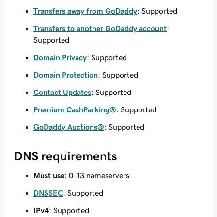
Transfers away from GoDaddy
: Supported
Transfers to another GoDaddy account
:
Supported
Domain Privacy
: Supported
Domain Protection
: Supported
Contact Updates
: Supported
Premium CashParking®
: Supported
GoDaddy Auctions®
: Supported
DNS requirements
Must use
: 0-13 nameservers
DNSSEC
: Supported
IPv4
: Supported