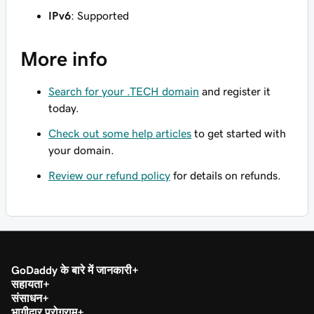
IPv6
: Supported
More info
Search for your .TECH domain
and register it
today.
Check out some help articles
to get started with
your domain.
Review our refund policy
for details on refunds.
GoDaddy के बारे में जानकारी
सहायता
संसाधन
भागीदार प्रोग्राम