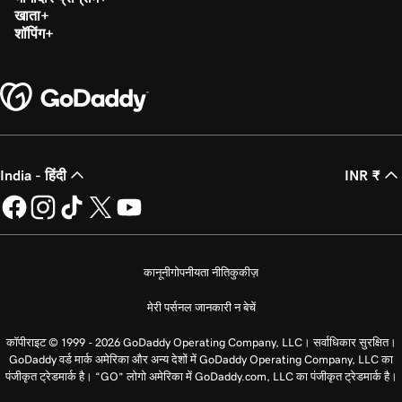
खाता
शॉपिंग
India - हिंदी
INR ₹
कानूनी
गोपनीयता नीति
कुकीज़
मेरी पर्सनल जानकारी न बेचें
कॉपीराइट © 1999 - 2026 GoDaddy Operating Company, LLC। सर्वाधिकार सुरक्षित।
GoDaddy वर्ड मार्क अमेरिका और अन्य देशों में GoDaddy Operating Company, LLC का
पंजीकृत ट्रेडमार्क है। “GO” लोगो अमेरिका में GoDaddy.com, LLC का पंजीकृत ट्रेडमार्क है।