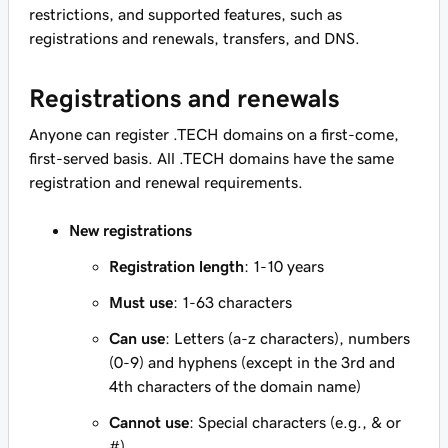
restrictions, and supported features, such as
registrations and renewals, transfers, and DNS.
Registrations and renewals
Anyone can register .TECH domains on a first-come,
first-served basis. All .TECH domains have the same
registration and renewal requirements.
New registrations
Registration length
: 1-10 years
Must use
: 1-63 characters
Can use
: Letters (a-z characters), numbers
(0-9) and hyphens (except in the 3rd and
4th characters of the domain name)
Cannot use
: Special characters (e.g., & or
#)