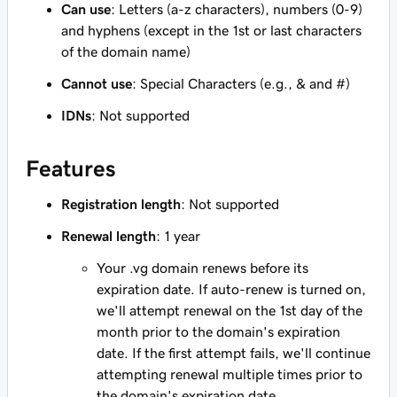
Can use
: Letters (a-z characters), numbers (0-9)
and hyphens (except in the 1st or last characters
of the domain name)
Cannot use
: Special Characters (e.g., & and #)
IDNs
: Not supported
Features
Registration length
: Not supported
Renewal length
: 1 year
Your .vg domain renews before its
expiration date. If auto-renew is turned on,
we'll attempt renewal on the 1st day of the
month prior to the domain's expiration
date. If the first attempt fails, we'll continue
attempting renewal multiple times prior to
the domain's expiration date.