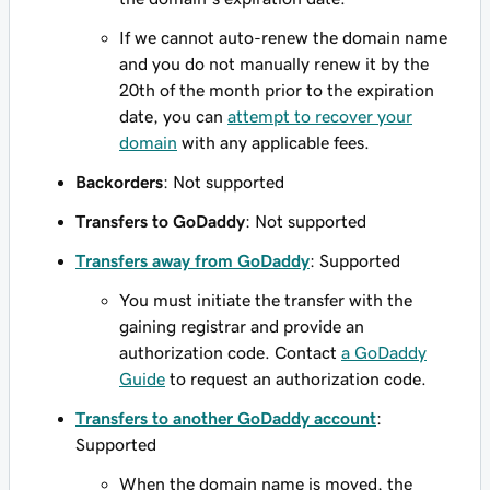
If we cannot auto-renew the domain name
and you do not manually renew it by the
20th of the month prior to the expiration
date, you can
attempt to recover your
domain
with any applicable fees.
Backorders
: Not supported
Transfers to GoDaddy
: Not supported
Transfers away from GoDaddy
: Supported
You must initiate the transfer with the
gaining registrar and provide an
authorization code. Contact
a GoDaddy
Guide
to request an authorization code.
Transfers to another GoDaddy account
:
Supported
When the domain name is moved, the