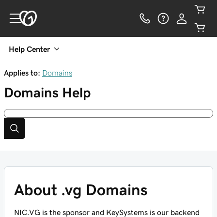
Help Center
Applies to:
Domains
Domains
Help
About .vg Domains
NIC.VG is the sponsor and KeySystems is our backend