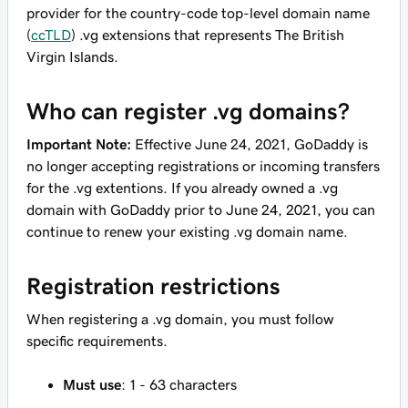
provider for the country-code top-level domain name
(
ccTLD
) .vg extensions that represents The British
Virgin Islands.
Who can register .vg domains?
Important Note:
Effective June 24, 2021, GoDaddy is
no longer accepting registrations or incoming transfers
for the .vg extentions. If you already owned a .vg
domain with GoDaddy prior to June 24, 2021, you can
continue to renew your existing .vg domain name.
Registration restrictions
When registering a .vg domain, you must follow
specific requirements.
Must use
: 1 - 63 characters