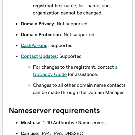
registrant first name, last name, and
organization cannot be changed.
Domain Privacy
: Not supported
Domain Protection
: Not supported
CashParking
: Supported
Contact Updates
: Supported
For changes to the registrant, contact
a
GoDaddy Guide
for assistance.
Changes to all other domain name contacts
can be made through the Domain Manager.
Nameserver requirements
Must use
: 1-10 Authoritive Nameservers
Can use
: IPv4, IPv6, DNSSEC