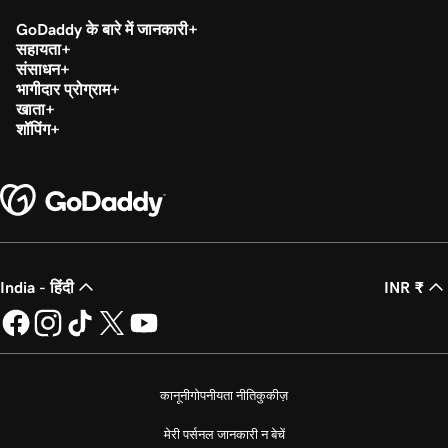
GoDaddy के बारे में जानकारी
सहायता
संसाधन
भागीदार प्रोग्राम
खाता
शॉपिंग
India - हिंदी
INR ₹
कानूनी
गोपनीयता नीति
कुकीज़
मेरी पर्सनल जानकारी न बेचें