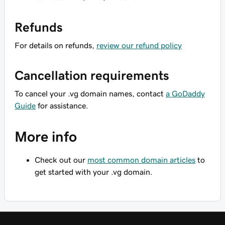
Refunds
For details on refunds,
review our refund policy
Cancellation requirements
To cancel your .vg domain names, contact
a GoDaddy
Guide
for assistance.
More info
Check out our
most common domain articles
to
get started with your .vg domain.