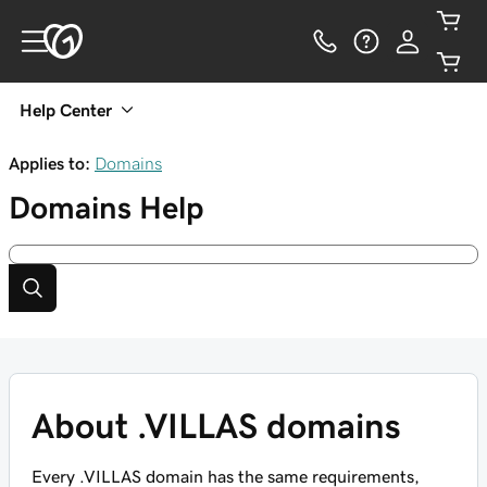
Help Center
Applies to:
Domains
Domains
Help
About .VILLAS domains
Every .VILLAS domain has the same requirements,