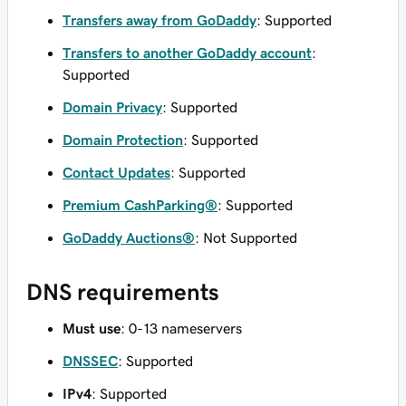
Transfers away from GoDaddy
: Supported
Transfers to another GoDaddy account
:
Supported
Domain Privacy
: Supported
Domain Protection
: Supported
Contact Updates
: Supported
Premium CashParking®
: Supported
GoDaddy Auctions®
: Not Supported
DNS requirements
Must use
: 0-13 nameservers
DNSSEC
: Supported
IPv4
: Supported