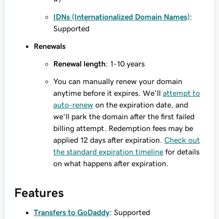
IDNs (Internationalized Domain Names)
:
Supported
Renewals
Renewal length
: 1-10 years
You can manually renew your domain
anytime before it expires. We'll
attempt to
auto-renew
on the expiration date, and
we'll park the domain after the first failed
billing attempt. Redemption fees may be
applied 12 days after expiration.
Check out
the standard expiration timeline
for details
on what happens after expiration.
Features
Transfers to GoDaddy
: Supported