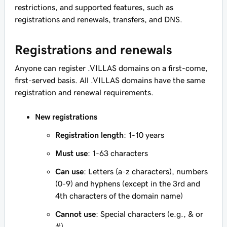
restrictions, and supported features, such as
registrations and renewals, transfers, and DNS.
Registrations and renewals
Anyone can register .VILLAS domains on a first-come,
first-served basis. All .VILLAS domains have the same
registration and renewal requirements.
New registrations
Registration length
: 1-10 years
Must use
: 1-63 characters
Can use
: Letters (a-z characters), numbers
(0-9) and hyphens (except in the 3rd and
4th characters of the domain name)
Cannot use
: Special characters (e.g., & or
#)