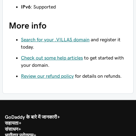
IPv6
: Supported
More info
Search for your .VILLAS domain
and register it
today.
Check out some help articles
to get started with
your domain.
Review our refund policy
for details on refunds.
GoDaddy के बारे में जानकारी
सहायता
संसाधन
भागीदार प्रोग्राम