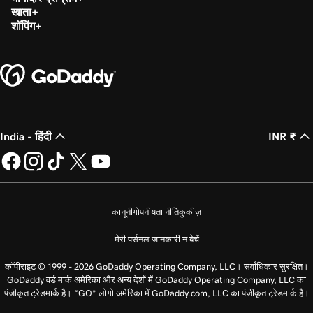
खाता
शॉपिंग
India - हिंदी
INR ₹
कानूनी
गोपनीयता नीति
कुकीज़
मेरी पर्सनल जानकारी न बेचें
कॉपीराइट © 1999 - 2026 GoDaddy Operating Company, LLC। सर्वाधिकार सुरक्षित।
GoDaddy वर्ड मार्क अमेरिका और अन्य देशों में GoDaddy Operating Company, LLC का
पंजीकृत ट्रेडमार्क है। “GO” लोगो अमेरिका में GoDaddy.com, LLC का पंजीकृत ट्रेडमार्क है।