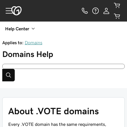
Help Center
Applies to:
Domains
Domains
Help
About .VOTE domains
Every .VOTE domain has the same requirements,