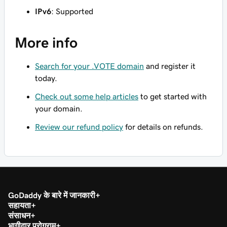
IPv6
: Supported
More info
Search for your .VOTE domain
and register it
today.
Check out some help articles
to get started with
your domain.
Review our refund policy
for details on refunds.
GoDaddy के बारे में जानकारी
सहायता
संसाधन
भागीदार प्रोग्राम