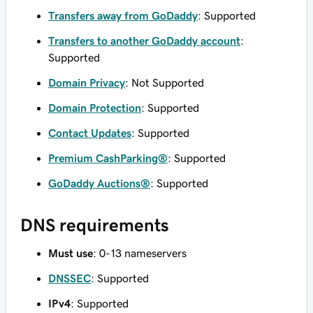
Transfers away from GoDaddy
: Supported
Transfers to another GoDaddy account
:
Supported
Domain Privacy
: Not Supported
Domain Protection
: Supported
Contact Updates
: Supported
Premium CashParking®
: Supported
GoDaddy Auctions®
: Supported
DNS requirements
Must use
: 0-13 nameservers
DNSSEC
: Supported
IPv4
: Supported