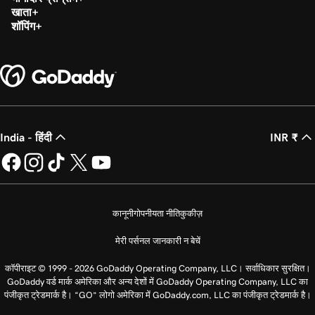
खाता
शॉपिंग
India - हिंदी
INR ₹
कानूनी
गोपनीयता नीति
कुकीज़
मेरी पर्सनल जानकारी न बेचें
कॉपीराइट © 1999 - 2026 GoDaddy Operating Company, LLC। सर्वाधिकार सुरक्षित।
GoDaddy वर्ड मार्क अमेरिका और अन्य देशों में GoDaddy Operating Company, LLC का
पंजीकृत ट्रेडमार्क है। “GO” लोगो अमेरिका में GoDaddy.com, LLC का पंजीकृत ट्रेडमार्क है।