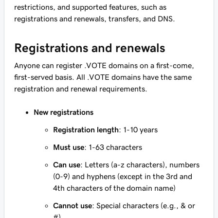
restrictions, and supported features, such as
registrations and renewals, transfers, and DNS.
Registrations and renewals
Anyone can register .VOTE domains on a first-come,
first-served basis. All .VOTE domains have the same
registration and renewal requirements.
New registrations
Registration length
: 1-10 years
Must use
: 1-63 characters
Can use
: Letters (a-z characters), numbers
(0-9) and hyphens (except in the 3rd and
4th characters of the domain name)
Cannot use
: Special characters (e.g., & or
#)