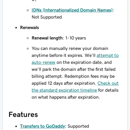
IDNs (Internationalized Domain Names)
:
Not Supported
Renewals
Renewal length
: 1-10 years
You can manually renew your domain
anytime before it expires. We'll
attempt to
auto-renew
on the expiration date, and
we'll park the domain after the first failed
billing attempt. Redemption fees may be
applied 12 days after expiration.
Check out
the standard expiration timeline
for details
on what happens after expiration.
Features
Transfers to GoDaddy
: Supported