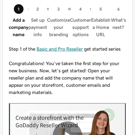
Add a
Set up
Customize
Customer
Establish
What's
company
payment
your
support
a Home
next?
name
info
branding
options
URL
Step 1 of the
Basic and Pro Reseller
get started series
Congratulations! You’ve taken the first step for your
new business. Now, let’s get started! Open your
reseller plan and add the company name that will
appear on your storefront, customer emails and
marketing materials.