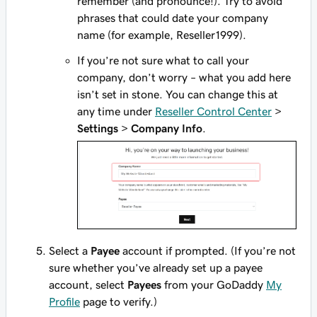
remember (and pronounce!). Try to avoid
phrases that could date your company
name (for example, Reseller1999).
If you’re not sure what to call your
company, don’t worry – what you add here
isn’t set in stone. You can change this at
any time under
Reseller Control Center
>
Settings
>
Company Info
.
Select a
Payee
account if prompted. (If you’re not
sure whether you’ve already set up a payee
account, select
Payees
from your GoDaddy
My
Profile
page to verify.)