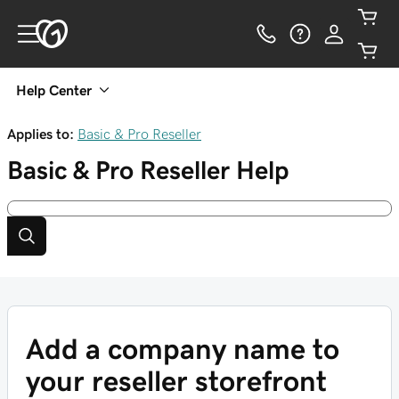
Help Center
Applies to:
Basic & Pro Reseller
Basic & Pro Reseller
Help
Add a company name to
your reseller storefront