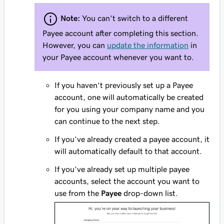
Note:
You can't switch to a different
Payee account after completing this section.
However, you can
update the information
in
your Payee account whenever you want to.
If you haven’t previously set up a Payee
account, one will automatically be created
for you using your company name and you
can continue to the next step.
If you’ve already created a payee account, it
will automatically default to that account.
If you’ve already set up multiple payee
accounts, select the account you want to
use from the
Payee
drop-down list.