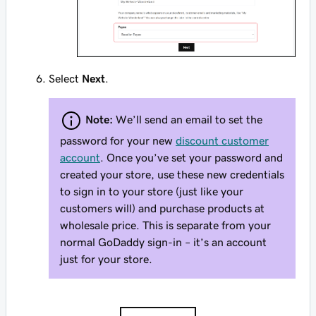
Select
Next
.
Note:
We’ll send an email to set the
password for your new
discount customer
account
. Once you’ve set your password and
created your store, use these new credentials
to sign in to your store (just like your
customers will) and purchase products at
wholesale price. This is separate from your
normal GoDaddy sign-in – it’s an account
just for your store.