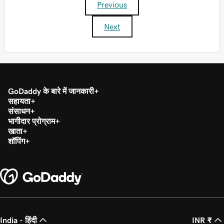
Previous
Next
GoDaddy के बारे में जानकारी
सहायता
संसाधन
भागीदार प्रोग्राम
खाता
शॉपिंग
India - हिंदी
INR ₹