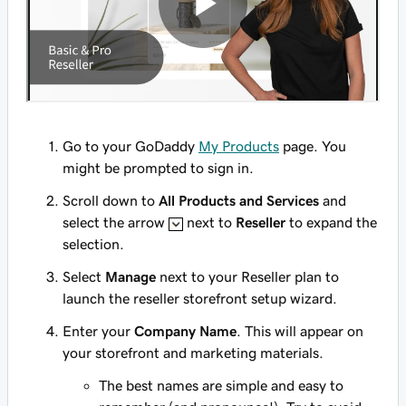
Go to your GoDaddy
My Products
page. You
might be prompted to sign in.
Scroll down to
All Products and Services
and
select the arrow
next to
Reseller
to expand the
selection.
Select
Manage
next to your Reseller plan to
launch the reseller storefront setup wizard.
Enter your
Company Name
. This will appear on
your storefront and marketing materials.
The best names are simple and easy to