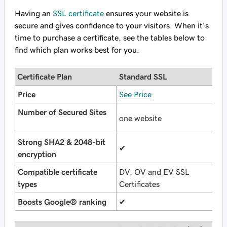
Having an
SSL certificate
ensures your website is
secure and gives confidence to your visitors. When it's
time to purchase a certificate, see the tables below to
find which plan works best for you.
Certificate Plan
Standard SSL
U
Price
See Price
S
Number of Secured Sites
one website
u
Strong SHA2 & 2048-bit
✔
✔
encryption
Compatible certificate
DV, OV and EV SSL
D
types
Certificates
C
Boosts Google® ranking
✔
✔