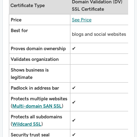
Domain Validation (DV)
O
Certificate Type
SSL Certificate
(
Price
See Price
S
Best for
b
blogs and social websites
o
Proves domain ownership
✔
✔
Validates organization
✔
Shows business is
legitimate
Padlock in address bar
✔
✔
Protects multiple websites
✔
✔
(
Multi-domain SAN SSL
)
Protects all subdomains
✔
✔
(
Wildcard SSL
)
Security trust seal
✔
✔