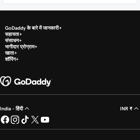
GoDaddy के बारे में जानकारी
सहायता
संसाधन
भागीदार प्रोग्राम
खाता
शॉपिंग
India - हिंदी
INR ₹