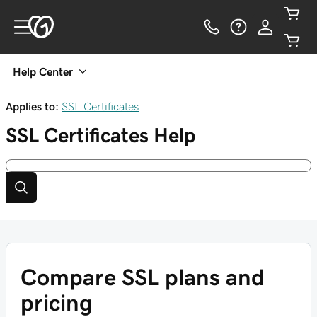
Help Center
Applies to:
SSL Certificates
SSL Certificates
Help
Compare SSL plans and
pricing