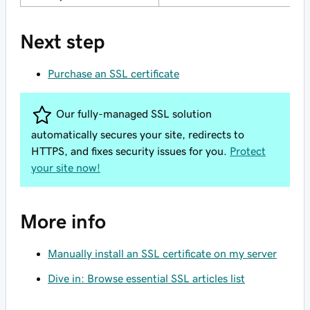
Next step
Purchase an SSL certificate
Our fully-managed SSL solution
automatically secures your site, redirects to
HTTPS, and fixes security issues for you.
Protect
your site now!
More info
Manually install an SSL certificate on my server
Dive in: Browse essential SSL articles list