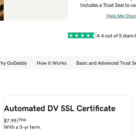
Includes a Trust Seal to va
Help Me Cho
4.4 out of 5 stars
hy GoDaddy
How it Works
Basic and Advanced Trust 
Automated DV SSL Certificate
/mo
$7.99
With a 3-yr term.