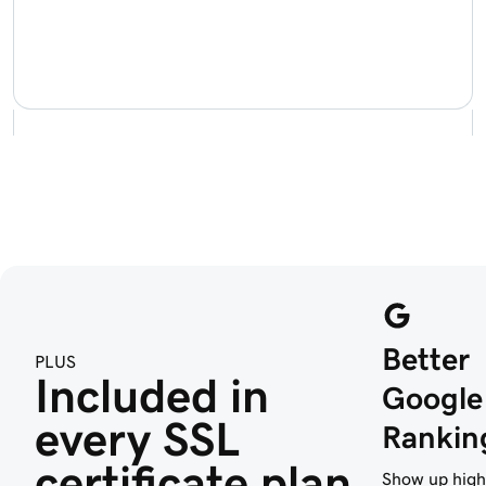
Better
PLUS
Included in 
Google
every SSL 
Rankin
certificate plan
Show up high