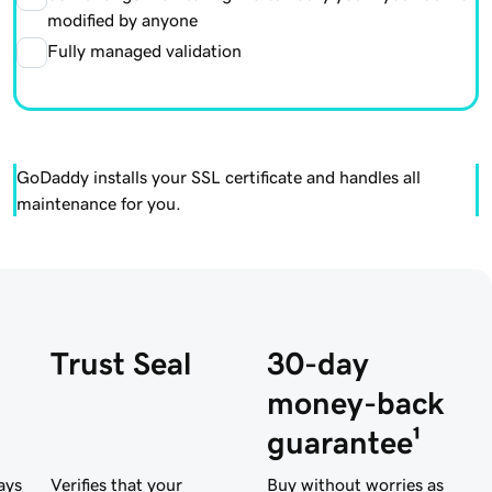
modified by anyone
Fully managed validation
GoDaddy installs your SSL certificate and handles all
maintenance for you.
Trust Seal
30-day
money-back
guarantee¹
ays
Verifies that your
Buy without worries as