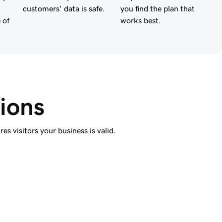
customers' data is safe.
you find the plan that
 of
works best.
ions
s visitors your business is valid.