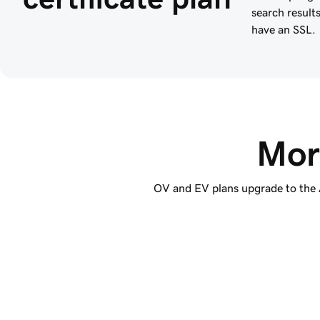
search result
have an SSL.
Mor
OV and EV plans upgrade to the Ad