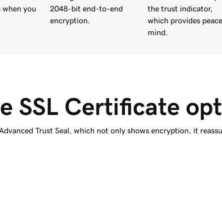
s when you
2048-bit end-to-end
the trust indicator,
encryption.
which provides peace
mind.
e SSL Certificate opt
vanced Trust Seal, which not only shows encryption, it reassure