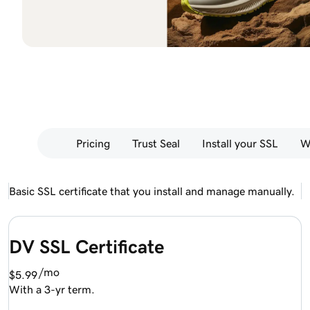
Pricing
Trust Seal
Install your SSL
W
Basic SSL certificate that you install and manage manually.
DV SSL Certificate
/mo
$5.99
With a 3-yr term.