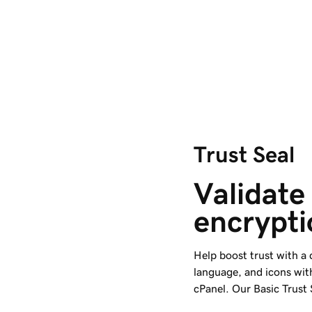
Trust Seal
Validate 
encrypti
Help boost trust with a
language, and icons wit
cPanel. Our Basic Trust