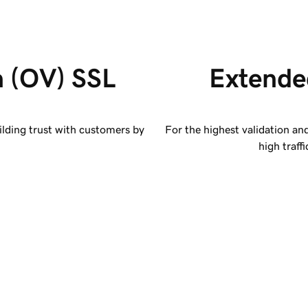
n (OV) SSL 
Extended
ilding trust with customers by
For the highest validation an
high traff