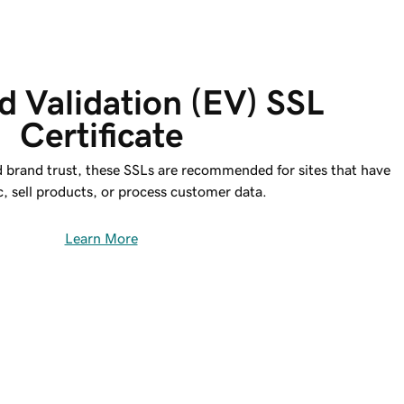
 Validation (EV) SSL 
Certificate
d brand trust, these SSLs are recommended for sites that have
ic, sell products, or process customer data.
Learn More