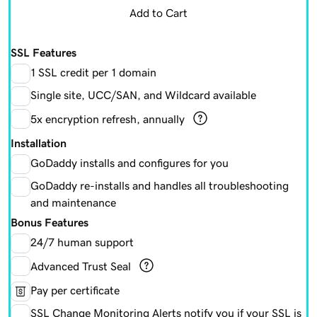
Add to Cart
SSL Features
1 SSL credit per 1 domain
Single site, UCC/SAN, and Wildcard available
5x encryption refresh, annually
Installation
GoDaddy installs and configures for you
GoDaddy re-installs and handles all troubleshooting
and maintenance
Bonus Features
24/7 human support
Advanced Trust Seal
Pay per certificate
SSL Change Monitoring Alerts notify you if your SSL is