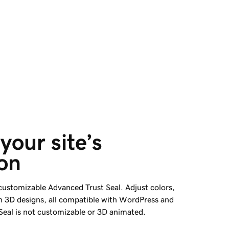
your site’s 
on
 customizable Advanced Trust Seal. Adjust colors,
h 3D designs, all compatible with WordPress and
 Seal is not customizable or 3D animated.