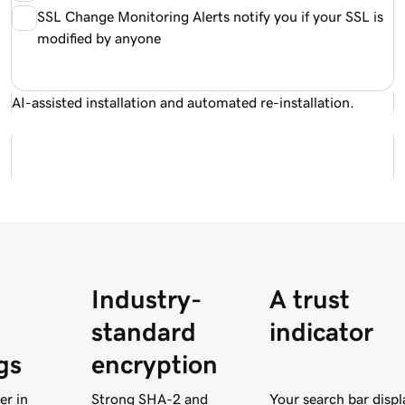
SSL Change Monitoring Alerts notify you if your SSL is
modified by anyone
AI-assisted installation and automated re-installation.
Industry-
A trust
standard
indicator
gs
encryption
er in
Strong SHA-2 and
Your search bar displ