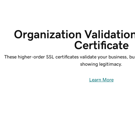
Organization Validatio
Certificate
These higher-order SSL certificates validate your business, bu
showing legitimacy.
Learn More