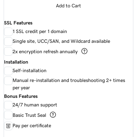
Add to Cart
SSL Features
1 SSL credit per 1 domain
Single site, UCC/SAN, and Wildcard available
2x encryption refresh annually
Installation
Self-installation
Manual re-installation and troubleshooting 2+ times
per year
Bonus Features
24/7 human support
Basic Trust Seal
Pay per certificate