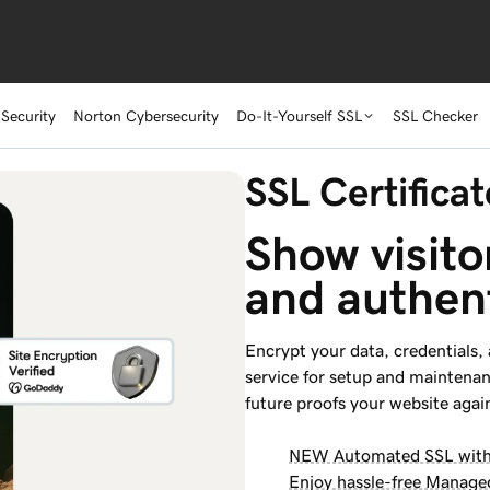
Security
Norton Cybersecurity
Do-It-Yourself SSL
SSL Checker
SSL Certificat
Show visito
and authen
Encrypt your data, credentials,
service for setup and maintena
future proofs your website again
NEW Automated SSL with a
Enjoy hassle-free Manage