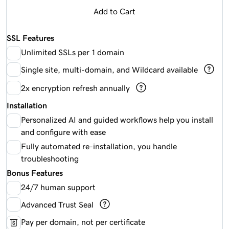
Add to Cart
SSL Features
Unlimited SSLs per 1 domain
Single site, multi-domain, and Wildcard available
2x encryption refresh annually
Installation
Personalized AI and guided workflows help you install
and configure with ease
Fully automated re-installation, you handle
troubleshooting
Bonus Features
24/7 human support
Advanced Trust Seal
Pay per domain, not per certificate