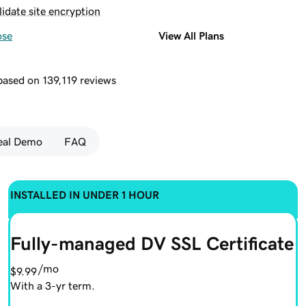
lidate site encryption
ose
View All Plans
 based on 139,119 reviews
Seal Demo
FAQ
INSTALLED IN UNDER 1 HOUR
Fully-managed DV SSL Certificate
/mo
$9.99
With a 3-yr term.