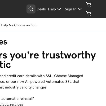
Deals
Help
Sign In
Help Me Choose an SSL
es
rs you're trustworthy 
tic
 and credit card details with SSL. Choose Managed
nce, or our new AI-powered Automated SSL that
st industry validity changes.
utomatic reinstall*
d SSL services