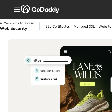
All Web Security Options
SSL Certificates
Managed SSL
Website 
Web Security